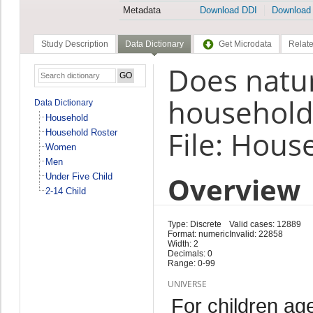
Metadata
Download DDI
Download
Study Description
Data Dictionary
Get Microdata
Relate
Does natur
household
Data Dictionary
Household
File: Hous
Household Roster
Women
Men
Overview
Under Five Child
2-14 Child
Type: Discrete
Valid cases: 12889
Format: numeric
Invalid: 22858
Width: 2
Decimals: 0
Range: 0-99
UNIVERSE
For children ag