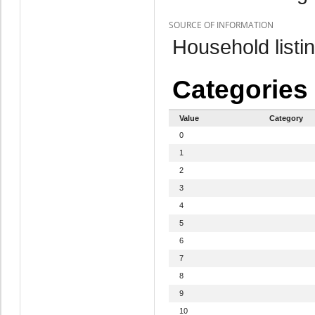
SOURCE OF INFORMATION
Household listi
Categories
Value
Category
0
1
2
3
4
5
6
7
8
9
10