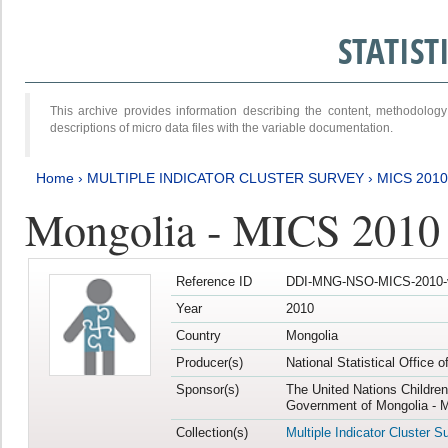
STATIS
This archive provides information describing the content, methodol
descriptions of micro data files with the variable documentation.
Home
›
MULTIPLE INDICATOR CLUSTER SURVEY
›
MICS 2010
Mongolia - MICS 2010
Reference ID
DDI-MNG-NSO-MICS-2010-
Year
2010
Country
Mongolia
Producer(s)
National Statistical Office 
Sponsor(s)
The United Nations Childre
Government of Mongolia - M
Collection(s)
Multiple Indicator Cluster S