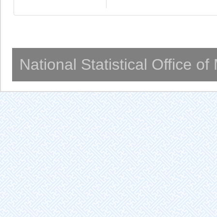
National Statistical Office o