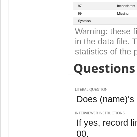
97
Inconsistent
99
Missing
Sysmiss
Warning: these f
in the data file
statistics of the 
Questions 
LITERAL QUESTION
Does (name)'s n
INTERVIEWER INSTRUCTIONS
If yes, record l
00.