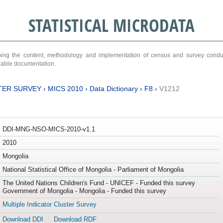
STATISTICAL MICRODATA
ribing the content, methodology and implementation of census and survey cond
ariable documentation.
TER SURVEY
›
MICS 2010
›
Data Dictionary
›
F8
›
V1212
DDI-MNG-NSO-MICS-2010-v1.1
2010
Mongolia
National Statistical Office of Mongolia - Parliament of Mongolia
The United Nations Children's Fund - UNICEF - Funded this survey
Government of Mongolia - Mongolia - Funded this survey
Multiple Indicator Cluster Survey
Download DDI
Download RDF