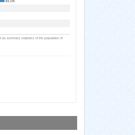
93.1%
d as summary statistics of the population of