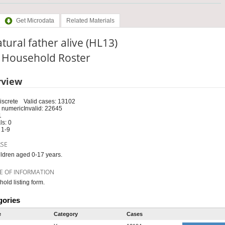
Get Microdata
Related Materials
atural father alive (HL13)
: Household Roster
rview
iscrete
Valid cases: 13102
 numeric
Invalid: 22645
1
s: 0
 1-9
RSE
ildren aged 0-17 years.
E OF INFORMATION
old listing form.
gories
e
Category
Cases