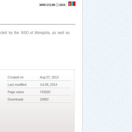
|
WWW.1212.MN
LOGIN
ucted by the NSO of Mongolia, as well as
Created on
Aug 07, 2013
Last modified
Jul 08, 2014
Page views
743920
Downloads
23882