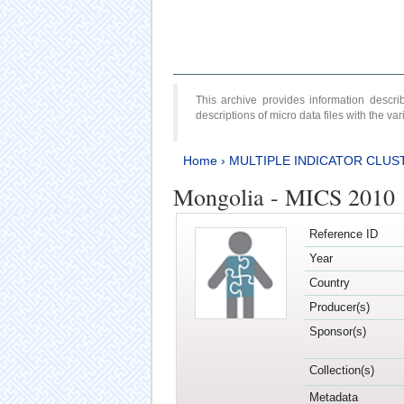
This archive provides information desc
descriptions of micro data files with the v
Home
›
MULTIPLE INDICATOR CLUS
Mongolia - MICS 2010
Reference ID
Year
Country
Producer(s)
Sponsor(s)
Collection(s)
Metadata