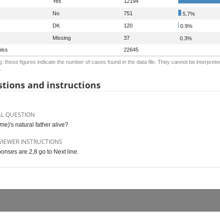
Yes
12194
No
751
5.7%
DK
120
0.9%
Missing
37
0.3%
iss
22645
: these figures indicate the number of cases found in the data file. They cannot be interprete
.
tions and instructions
AL QUESTION
me)'s natural father alive?
VIEWER INSTRUCTIONS
ponses are 2,8 go to Next line.