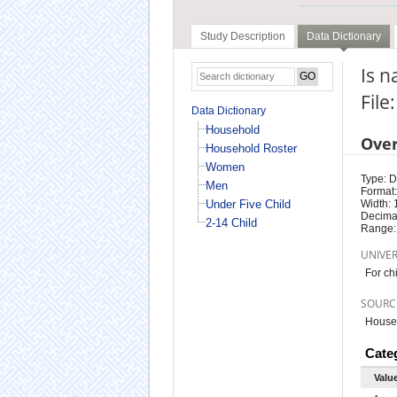
Study Description
Data Dictionary
Is n
File
Data Dictionary
Household
Ove
Household Roster
Women
Type: D
Men
Format:
Under Five Child
Width: 
Decimal
2-14 Child
Range:
UNIVE
For ch
SOURC
Househ
Cate
Valu