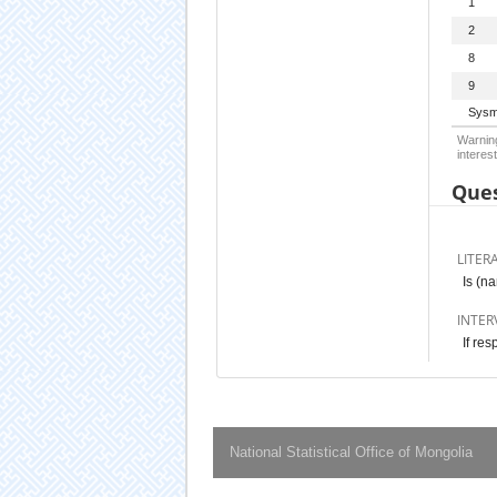
1
2
8
9
Sysm
Warning
interest
Ques
LITER
Is (na
INTER
If res
National Statistical Office of Mongolia