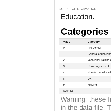
SOURCE OF INFORMATION
Education.
Categories
Value
Category
0
Pre-school
1
General educationa
2
Vocational training 
3
University, institute
4
Non-formal educat
8
DK
9
Missing
Sysmiss
Warning: these f
in the data file