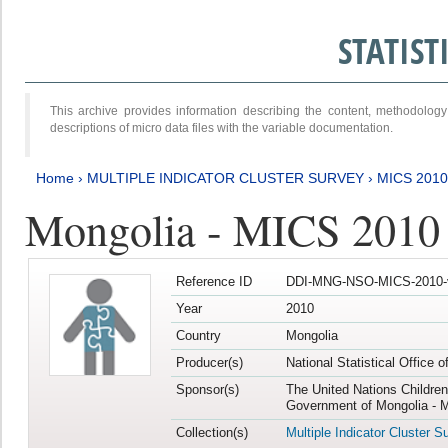
STATIS
This archive provides information describing the content, methodol
descriptions of micro data files with the variable documentation.
Home
›
MULTIPLE INDICATOR CLUSTER SURVEY
›
MICS 2010
Mongolia - MICS 2010
Reference ID
DDI-MNG-NSO-MICS-2010-
Year
2010
Country
Mongolia
Producer(s)
National Statistical Office 
Sponsor(s)
The United Nations Childre
Government of Mongolia - M
Collection(s)
Multiple Indicator Cluster S