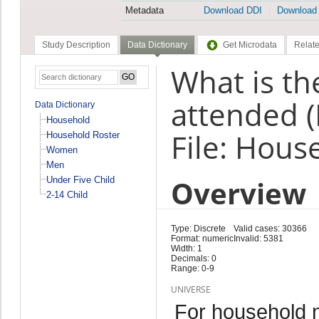
Metadata
Download DDI
Download
Study Description
Data Dictionary
Get Microdata
Relate
What is th
attended 
Data Dictionary
Household
File: Hous
Household Roster
Women
Men
Overview
Under Five Child
2-14 Child
Type: Discrete
Valid cases: 30366
Format: numeric
Invalid: 5381
Width: 1
Decimals: 0
Range: 0-9
UNIVERSE
For household 