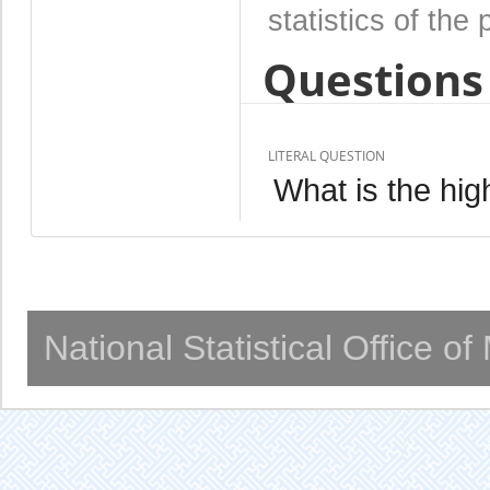
statistics of the 
Questions 
LITERAL QUESTION
What is the hig
National Statistical Office o