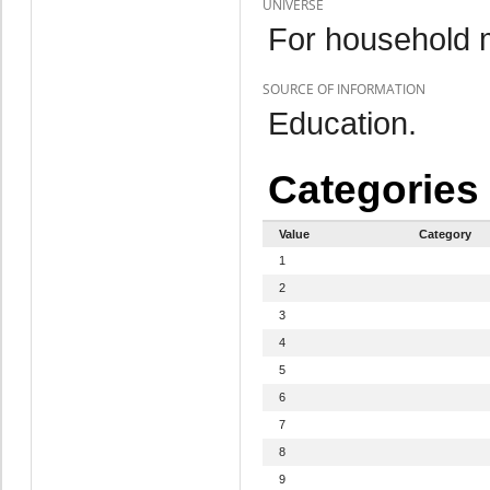
UNIVERSE
For household 
SOURCE OF INFORMATION
Education.
Categories
Value
Category
1
2
3
4
5
6
7
8
9