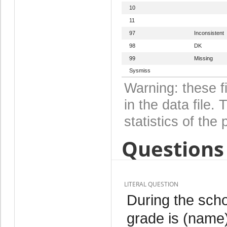
10
11
97
Inconsistent
98
DK
99
Missing
Sysmiss
Warning: these f
in the data file
statistics of the 
Questions 
LITERAL QUESTION
During the scho
grade is (name