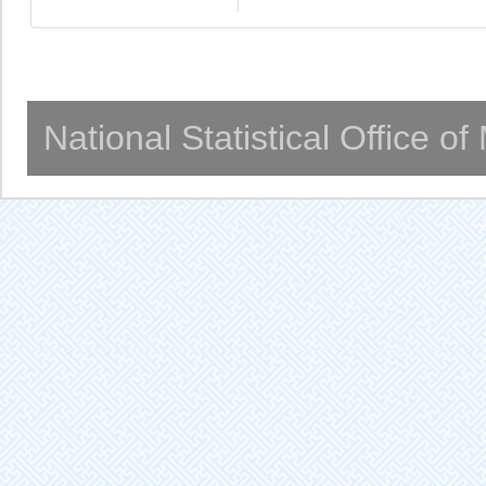
National Statistical Office o