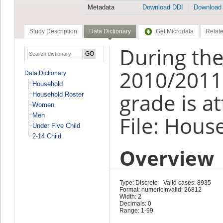
Metadata
Download DDI
Download
Study Description
Data Dictionary
Get Microdata
Relate
During the
2010/2011,
Data Dictionary
Household
grade is a
Household Roster
Women
Men
File: Hous
Under Five Child
2-14 Child
Overview
Type: Discrete
Valid cases: 8935
Format: numeric
Invalid: 26812
Width: 2
Decimals: 0
Range: 1-99