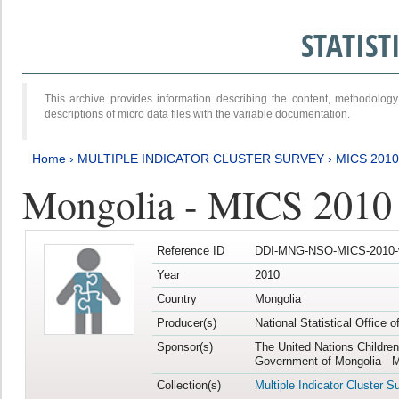
STATIS
This archive provides information describing the content, methodol
descriptions of micro data files with the variable documentation.
Home
›
MULTIPLE INDICATOR CLUSTER SURVEY
›
MICS 2010
Mongolia - MICS 2010
Reference ID
DDI-MNG-NSO-MICS-2010-
Year
2010
Country
Mongolia
Producer(s)
National Statistical Office 
Sponsor(s)
The United Nations Childre
Government of Mongolia - M
Collection(s)
Multiple Indicator Cluster S