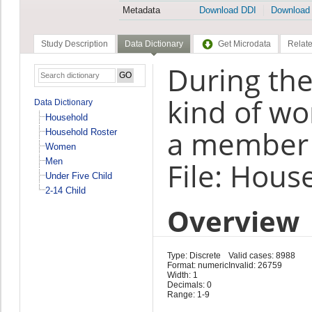
Metadata
Download DDI
Download
Study Description
Data Dictionary
Get Microdata
Relate
During the
kind of wo
Data Dictionary
Household
a member o
Household Roster
Women
Men
File: Hous
Under Five Child
2-14 Child
Overview
Type: Discrete
Valid cases: 8988
Format: numeric
Invalid: 26759
Width: 1
Decimals: 0
Range: 1-9