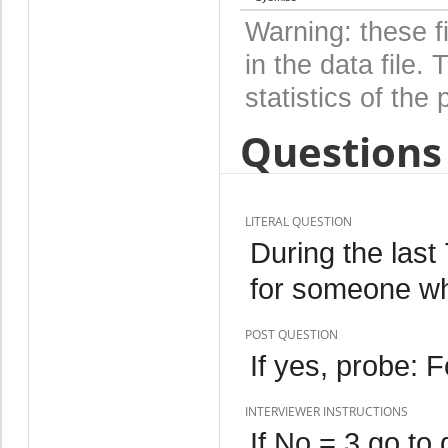
Warning: these f
in the data file
statistics of the 
Questions 
LITERAL QUESTION
During the last
for someone wh
POST QUESTION
If yes, probe: 
INTERVIEWER INSTRUCTIONS
If No = 3 go to