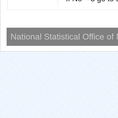
National Statistical Office o