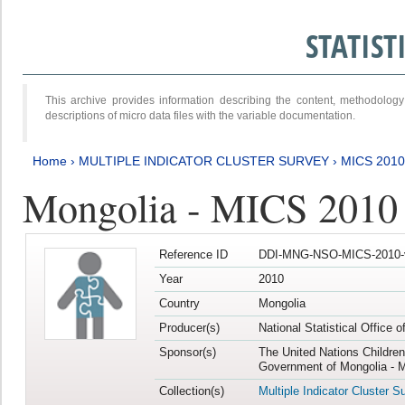
STATIS
This archive provides information describing the content, methodol
descriptions of micro data files with the variable documentation.
Home
›
MULTIPLE INDICATOR CLUSTER SURVEY
›
MICS 2010
Mongolia - MICS 2010
Reference ID
DDI-MNG-NSO-MICS-2010-
Year
2010
Country
Mongolia
Producer(s)
National Statistical Office 
Sponsor(s)
The United Nations Childre
Government of Mongolia - M
Collection(s)
Multiple Indicator Cluster S