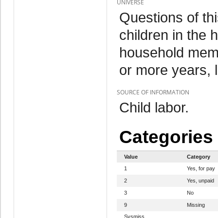
UNIVERSE
Questions of th
children in the
household memb
or more years, 
SOURCE OF INFORMATION
Child labor.
Categories
Value
Category
1
Yes, for pay
2
Yes, unpaid
3
No
9
Missing
Sysmiss