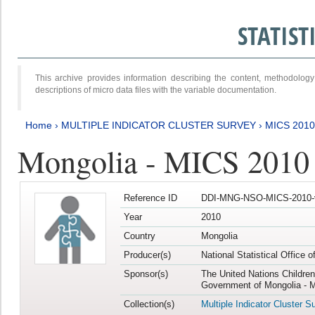
STATIS
This archive provides information describing the content, methodol
descriptions of micro data files with the variable documentation.
Home
›
MULTIPLE INDICATOR CLUSTER SURVEY
›
MICS 2010
Mongolia - MICS 2010
Reference ID
DDI-MNG-NSO-MICS-2010-
Year
2010
Country
Mongolia
Producer(s)
National Statistical Office 
Sponsor(s)
The United Nations Childre
Government of Mongolia - M
Collection(s)
Multiple Indicator Cluster S