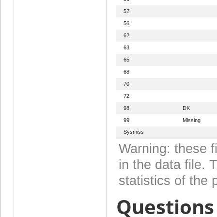
52
56
62
63
65
68
70
72
98
DK
99
Missing
Sysmiss
Warning: these f
in the data file
statistics of the 
Questions 