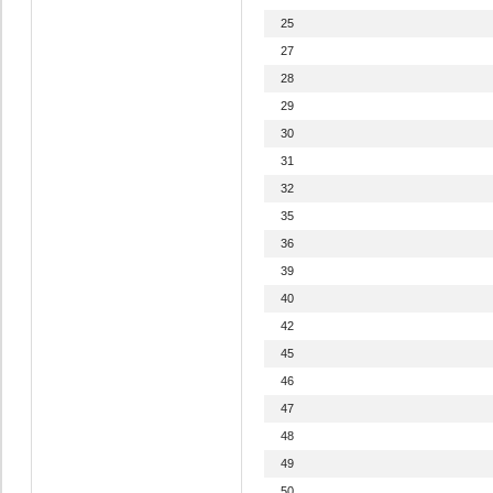
25
27
28
29
30
31
32
35
36
39
40
42
45
46
47
48
49
50