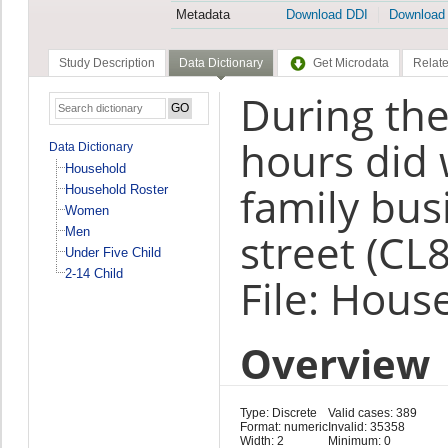
Metadata
Download DDI
Download
Study Description
Data Dictionary
Get Microdata
Relate
During the
hours did 
Data Dictionary
Household
family bus
Household Roster
Women
Men
street (CL8
Under Five Child
2-14 Child
File: Hous
Overview
Type: Discrete
Valid cases: 389
Format: numeric
Invalid: 35358
Width: 2
Minimum: 0