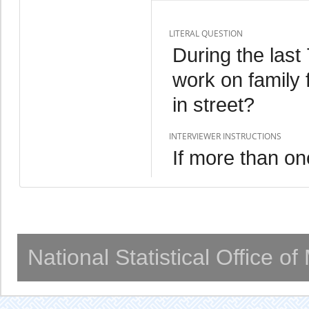
LITERAL QUESTION
During the las
work on family 
in street?
INTERVIEWER INSTRUCTIONS
If more than one
National Statistical Office o