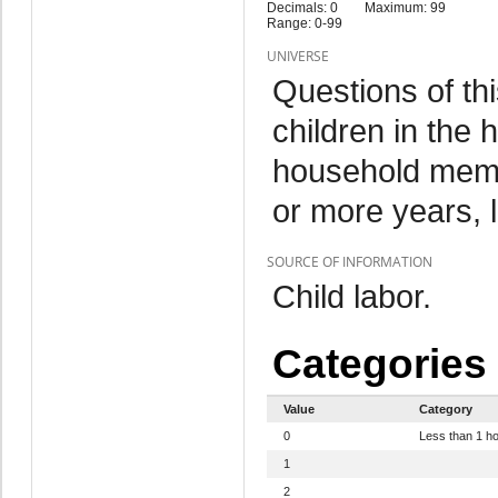
Decimals: 0
Maximum: 99
Range: 0-99
UNIVERSE
Questions of th
children in the
household memb
or more years, 
SOURCE OF INFORMATION
Child labor.
Categories
Value
Category
0
Less than 1 h
1
2