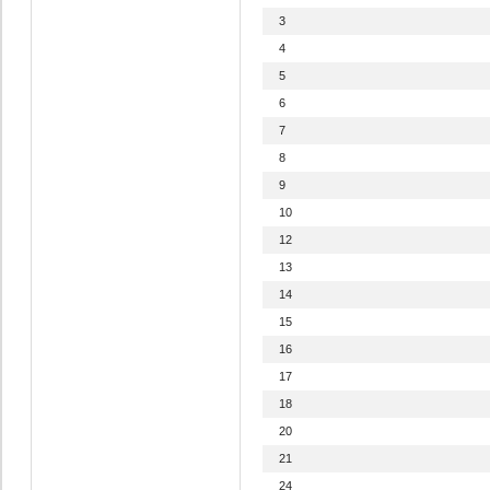
3
4
5
6
7
8
9
10
12
13
14
15
16
17
18
20
21
24