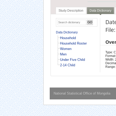
Study Description
Data Dictionary
Date
File
Data Dictionary
Household
Ove
Household Roster
Women
Type: 
Men
Format:
Under Five Child
Width: 
Decimal
2-14 Child
Range:
National Statistical Office of Mongolia