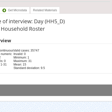
Get Microdata
Related Materials
 of interview: Day (HH5_D)
: Household Roster
rview
Continuous
Valid cases: 35747
 numeric
Invalid: 0
2
Minimum: 1
s: 0
Maximum: 31
 1-31
Mean: 15
Standard deviation: 9.5