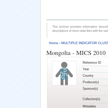
This archive provides information desc
descriptions of micro data files with the v
Home
›
MULTIPLE INDICATOR CLUS
Mongolia - MICS 2010
Reference ID
Year
Country
Producer(s)
Sponsor(s)
Collection(s)
Metadata