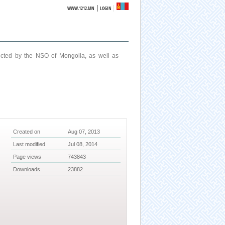
|
WWW.1212.MN
LOGIN
ucted by the NSO of Mongolia, as well as
Created on
Aug 07, 2013
Last modified
Jul 08, 2014
Page views
743843
Downloads
23882