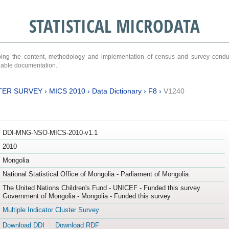
STATISTICAL MICRODATA
ribing the content, methodology and implementation of census and survey cond
ariable documentation.
TER SURVEY
›
MICS 2010
›
Data Dictionary
›
F8
›
V1240
DDI-MNG-NSO-MICS-2010-v1.1
2010
Mongolia
National Statistical Office of Mongolia - Parliament of Mongolia
The United Nations Children's Fund - UNICEF - Funded this survey
Government of Mongolia - Mongolia - Funded this survey
Multiple Indicator Cluster Survey
Download DDI
Download RDF