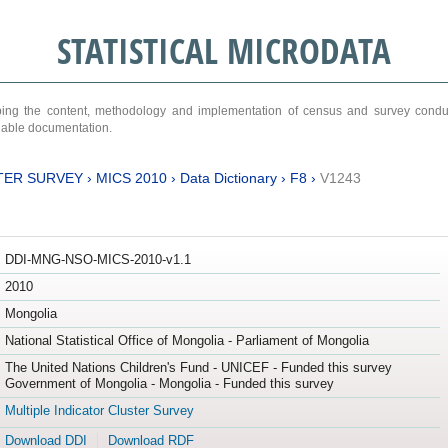
STATISTICAL MICRODATA
ribing the content, methodology and implementation of census and survey cond
ariable documentation.
TER SURVEY
›
MICS 2010
›
Data Dictionary
›
F8
›
V1243
DDI-MNG-NSO-MICS-2010-v1.1
2010
Mongolia
National Statistical Office of Mongolia - Parliament of Mongolia
The United Nations Children's Fund - UNICEF - Funded this survey
Government of Mongolia - Mongolia - Funded this survey
Multiple Indicator Cluster Survey
Download DDI
Download RDF