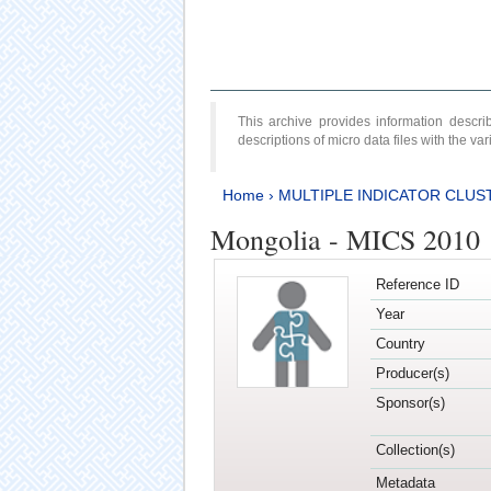
This archive provides information desc
descriptions of micro data files with the v
Home
›
MULTIPLE INDICATOR CLUS
Mongolia - MICS 2010
Reference ID
Year
Country
Producer(s)
Sponsor(s)
Collection(s)
Metadata