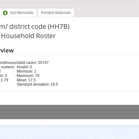
Get Microdata
Related Materials
/ district code (HH7B)
: Household Roster
rview
Continuous
Valid cases: 35747
 numeric
Invalid: 0
2
Minimum: 1
s: 0
Maximum: 79
 1-79
Mean: 17.5
Standard deviation: 16.5