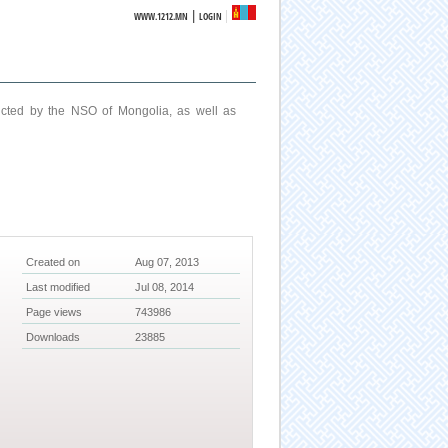
|
WWW.1212.MN
LOGIN
ucted by the NSO of Mongolia, as well as
Created on
Aug 07, 2013
Last modified
Jul 08, 2014
Page views
743986
Downloads
23885