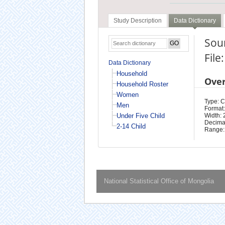
Study Description
Data Dictionary
Soum
File
Data Dictionary
Household
Ove
Household Roster
Women
Type: 
Men
Format:
Under Five Child
Width: 
Decimal
2-14 Child
Range:
National Statistical Office of Mongolia