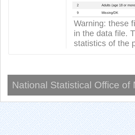
2
Adults (age 18 or more
9
Missing/DK
Warning: these f
in the data file
statistics of the 
National Statistical Office o