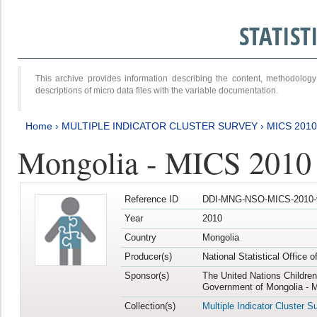
STATIS
This archive provides information describing the content, methodol
descriptions of micro data files with the variable documentation.
Home
›
MULTIPLE INDICATOR CLUSTER SURVEY
›
MICS 2010
Mongolia - MICS 2010
Reference ID
DDI-MNG-NSO-MICS-2010-
Year
2010
Country
Mongolia
Producer(s)
National Statistical Office 
Sponsor(s)
The United Nations Childre
Government of Mongolia - M
Collection(s)
Multiple Indicator Cluster S