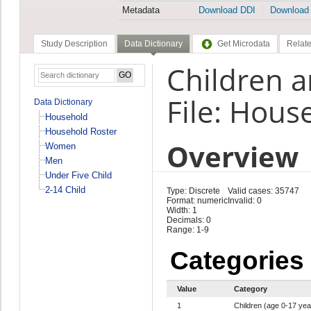
Metadata
Download DDI
Download
Study Description
Data Dictionary
Get Microdata
Relate
Children a
File: Hous
Data Dictionary
Household
Household Roster
Overview
Women
Men
Under Five Child
2-14 Child
Type: Discrete
Valid cases: 35747
Format: numeric
Invalid: 0
Width: 1
Decimals: 0
Range: 1-9
Categories
Value
Category
1
Children (age 0-17 yea