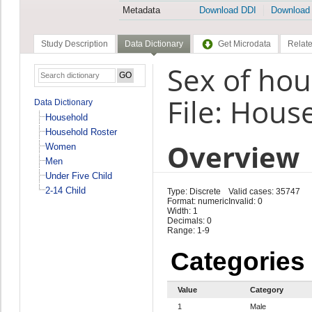
Metadata
Download DDI
Download
Study Description
Data Dictionary
Get Microdata
Relate
Sex of ho
File: Hous
Data Dictionary
Household
Household Roster
Overview
Women
Men
Under Five Child
2-14 Child
Type: Discrete
Valid cases: 35747
Format: numeric
Invalid: 0
Width: 1
Decimals: 0
Range: 1-9
Categories
Value
Category
1
Male