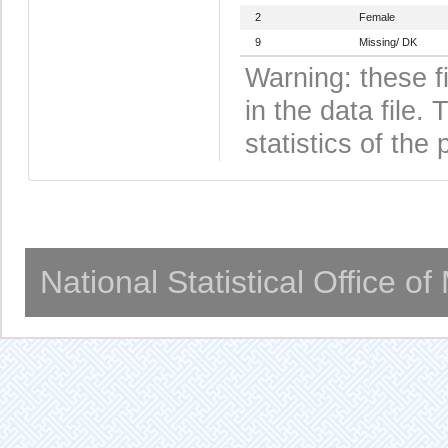
2
Female
9
Missing/ DK
Warning: these f
in the data file
statistics of the 
National Statistical Office o