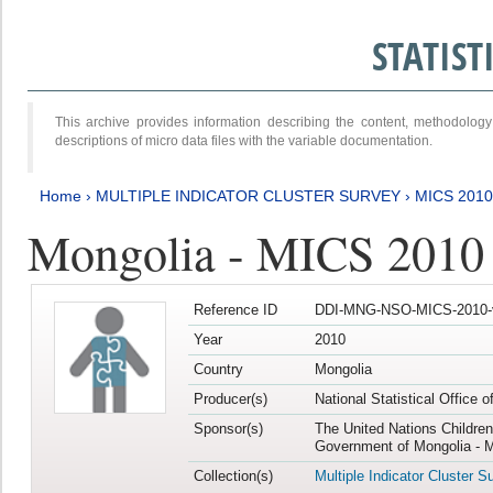
STATIS
This archive provides information describing the content, methodol
descriptions of micro data files with the variable documentation.
Home
›
MULTIPLE INDICATOR CLUSTER SURVEY
›
MICS 2010
Mongolia - MICS 2010
Reference ID
DDI-MNG-NSO-MICS-2010-
Year
2010
Country
Mongolia
Producer(s)
National Statistical Office 
Sponsor(s)
The United Nations Childre
Government of Mongolia - M
Collection(s)
Multiple Indicator Cluster S