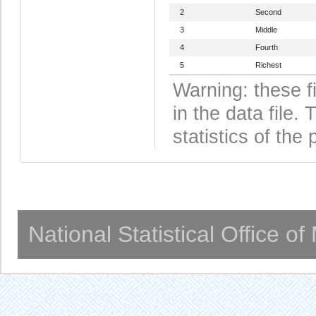
2
Second
3
Middle
4
Fourth
5
Richest
Warning: these f
in the data file
statistics of the 
National Statistical Office o