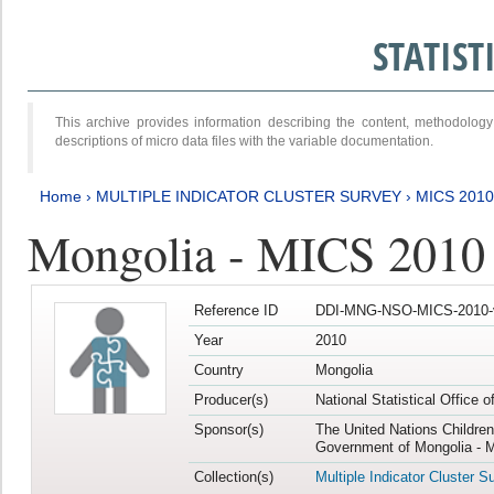
STATIS
This archive provides information describing the content, methodol
descriptions of micro data files with the variable documentation.
Home
›
MULTIPLE INDICATOR CLUSTER SURVEY
›
MICS 2010
Mongolia - MICS 2010
Reference ID
DDI-MNG-NSO-MICS-2010-
Year
2010
Country
Mongolia
Producer(s)
National Statistical Office 
Sponsor(s)
The United Nations Childre
Government of Mongolia - M
Collection(s)
Multiple Indicator Cluster S