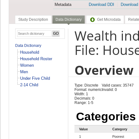
Metadata
Download DDI
Download
Study Description
Data Dictionary
Get Microdata
Relate
Wealth ind
File: Hous
Data Dictionary
Household
Household Roster
Overview
Women
Men
Under Five Child
2-14 Child
Type: Discrete
Valid cases: 35747
Format: numeric
Invalid: 0
Width: 1
Decimals: 0
Range: 1-5
Categories
Value
Category
1
Poorest