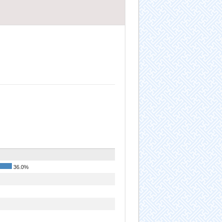
36.0%