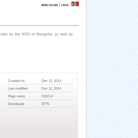
|
WWW.1212.MN
LOGIN
ucted by the NSO of Mongolia, as well as
Created on
Dec 11, 2014
Last modified
Dec 11, 2014
Page views
318214
Downloads
9775