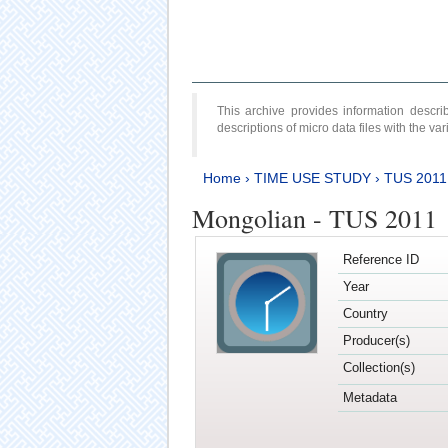
This archive provides information desc
descriptions of micro data files with the v
Home
›
TIME USE STUDY
›
TUS 2011
Mongolian - TUS 2011
Reference ID
Year
Country
Producer(s)
Collection(s)
Metadata