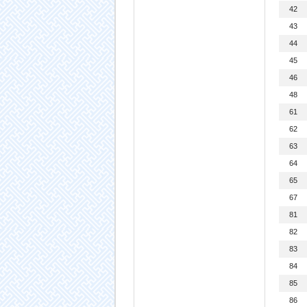
42
43
44
45
46
48
61
62
63
64
65
67
81
82
83
84
85
86