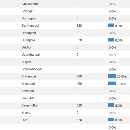
Govisumber
0
0.0%
Selenge
0
0.0%
Dornogovi
0
0.0%
Darkhan-uul
320
8.0%
Umnugovi
0
0.0%
Dundgovi
320
8.0%
Orkhon
0
0.0%
Uvurkhangai
0
0.0%
Bulgan
0
0.0%
Bayankhongor
0
0.0%
Arkhangai
400
10.0%
Khuvsgul
400
10.0%
Zavkhan
0
0.0%
Govi-Altai
0
0.0%
Bayan-Ulgii
320
8.0%
Khovd
0
0.0%
Uvs
320
8.0%
0
0.0%