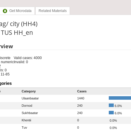
Get Microdata
Related Materials
g/ city (HH4)
: TUS HH_en
rview
iscrete
Valid cases: 4000
 numeric
Invalid: 0
2
s: 0
 11-85
gories
e
Category
Cases
Ulaanbaatar
1440
Dornod
240
6.0%
Sukhbaatar
240
6.0%
Khentii
0
0.0%
Tuv
0
0.0%