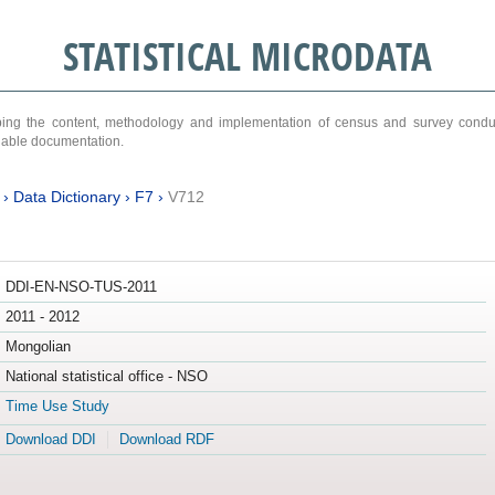
STATISTICAL MICRODATA
ribing the content, methodology and implementation of census and survey cond
ariable documentation.
›
Data Dictionary
›
F7
›
V712
DDI-EN-NSO-TUS-2011
2011 - 2012
Mongolian
National statistical office - NSO
Time Use Study
Download DDI
Download RDF