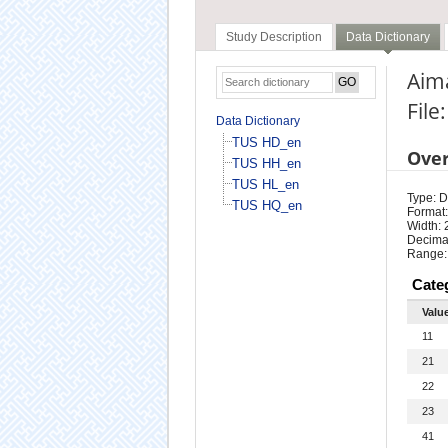
Study Description
Data Dictionary
Aima
File
Data Dictionary
TUS HD_en
Ove
TUS HH_en
TUS HL_en
Type: D
TUS HQ_en
Format:
Width: 
Decimal
Range:
Cate
Valu
11
21
22
23
41