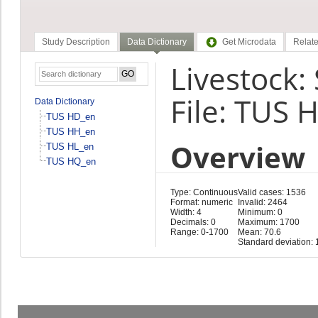
Study Description
Data Dictionary
Get Microdata
Relate
Livestock:
File: TUS 
Data Dictionary
TUS HD_en
TUS HH_en
Overview
TUS HL_en
TUS HQ_en
Type: Continuous
Valid cases: 1536
Format: numeric
Invalid: 2464
Width: 4
Minimum: 0
Decimals: 0
Maximum: 1700
Range: 0-1700
Mean: 70.6
Standard deviation: 