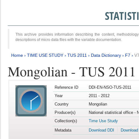
STATIS
This archive provides information describing the content, methodol
descriptions of micro data files with the variable documentation.
Home
›
TIME USE STUDY
›
TUS 2011
›
Data Dictionary
›
F7
›
V
Mongolian - TUS 2011
Reference ID
DDI-EN-NSO-TUS-2011
Year
2011 - 2012
Country
Mongolian
Producer(s)
National statistical office -
Collection(s)
Time Use Study
Metadata
Download DDI
Download