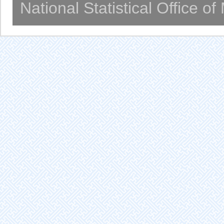
National Statistical Office o