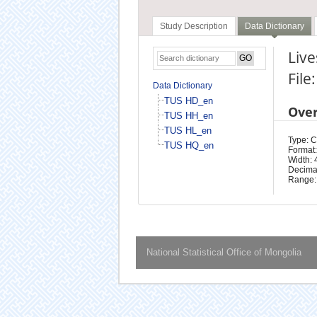
Study Description
Data Dictionary
Live
File
Data Dictionary
TUS HD_en
Ove
TUS HH_en
TUS HL_en
Type: 
TUS HQ_en
Format:
Width: 
Decimal
Range:
National Statistical Office of Mongolia