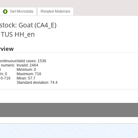
Get Microdata
Related Materials
stock: Goat (CA4_E)
: TUS HH_en
rview
Continuous
Valid cases: 1536
 numeric
Invalid: 2464
4
Minimum: 0
s: 0
Maximum: 716
 0-716
Mean: 57.7
Standard deviation: 74.4