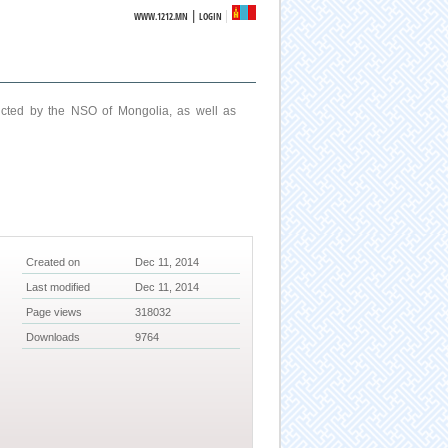
|
WWW.1212.MN
LOGIN
ucted by the NSO of Mongolia, as well as
Created on
Dec 11, 2014
Last modified
Dec 11, 2014
Page views
318032
Downloads
9764