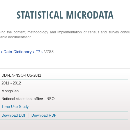
STATISTICAL MICRODATA
ribing the content, methodology and implementation of census and survey cond
ariable documentation.
›
Data Dictionary
›
F7
›
V788
DDI-EN-NSO-TUS-2011
2011 - 2012
Mongolian
National statistical office - NSO
Time Use Study
Download DDI
Download RDF