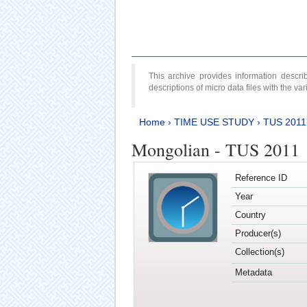
This archive provides information desc
descriptions of micro data files with the v
Home
›
TIME USE STUDY
›
TUS 2011
Mongolian - TUS 2011
Reference ID
Year
Country
Producer(s)
Collection(s)
Metadata