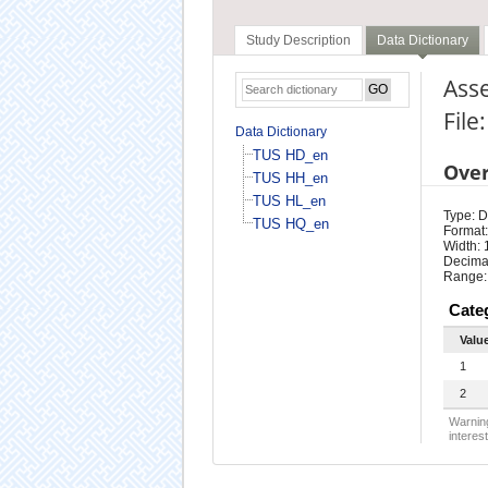
Study Description
Data Dictionary
Asse
File
Data Dictionary
TUS HD_en
Ove
TUS HH_en
TUS HL_en
Type: D
TUS HQ_en
Format:
Width: 
Decimal
Range:
Cate
Valu
1
2
Warning
interest