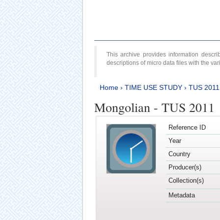
This archive provides information desc
descriptions of micro data files with the v
Home
›
TIME USE STUDY
›
TUS 2011
Mongolian - TUS 2011
Reference ID
Year
Country
Producer(s)
Collection(s)
Metadata