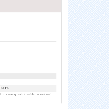
86.1%
d as summary statistics of the population of