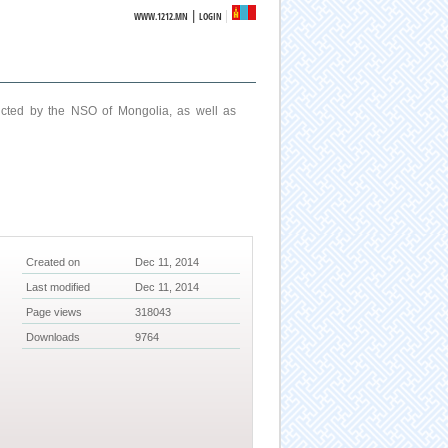
|
WWW.1212.MN
LOGIN
ucted by the NSO of Mongolia, as well as
Created on
Dec 11, 2014
Last modified
Dec 11, 2014
Page views
318043
Downloads
9764