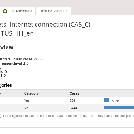
Get Microdata
Related Materials
ts: Internet connection (CA5_C)
: TUS HH_en
rview
iscrete
Valid cases: 4000
 numeric
Invalid: 0
1
s: 0
 1-2
gories
e
Category
Cases
Yes
556
13.9%
No
3444
: these figures indicate the number of cases found in the data file. They cannot be interprete
.