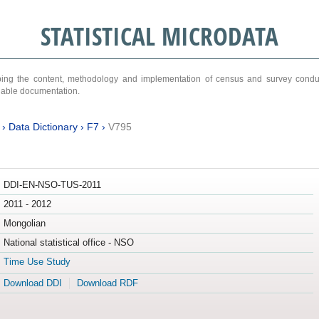
STATISTICAL MICRODATA
ribing the content, methodology and implementation of census and survey cond
ariable documentation.
›
Data Dictionary
›
F7
›
V795
DDI-EN-NSO-TUS-2011
2011 - 2012
Mongolian
National statistical office - NSO
Time Use Study
Download DDI
Download RDF