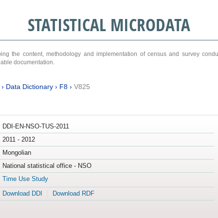
STATISTICAL MICRODATA
ribing the content, methodology and implementation of census and survey cond
ariable documentation.
›
Data Dictionary
›
F8
›
V825
DDI-EN-NSO-TUS-2011
2011 - 2012
Mongolian
National statistical office - NSO
Time Use Study
Download DDI
Download RDF