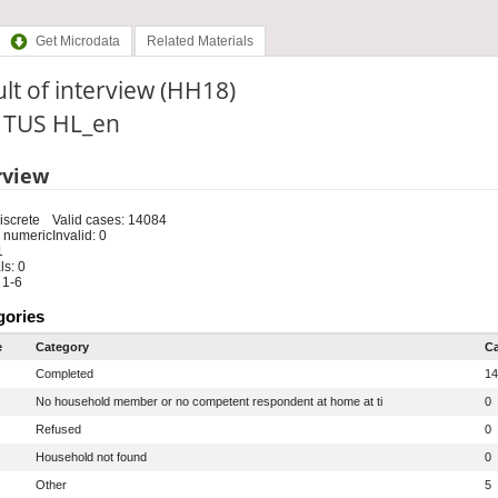
Get Microdata
Related Materials
lt of interview (HH18)
: TUS HL_en
rview
iscrete
Valid cases: 14084
 numeric
Invalid: 0
1
s: 0
 1-6
gories
e
Category
C
Completed
14
No household member or no competent respondent at home at ti
0
Refused
0
Household not found
0
Other
5