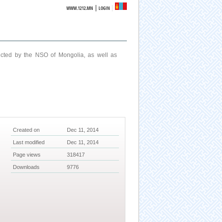
|
WWW.1212.MN
LOGIN
ucted by the NSO of Mongolia, as well as
Created on
Dec 11, 2014
Last modified
Dec 11, 2014
Page views
318417
Downloads
9776