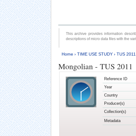
This archive provides information desc
descriptions of micro data files with the v
Home
›
TIME USE STUDY
›
TUS 2011
Mongolian - TUS 2011
Reference ID
Year
Country
Producer(s)
Collection(s)
Metadata