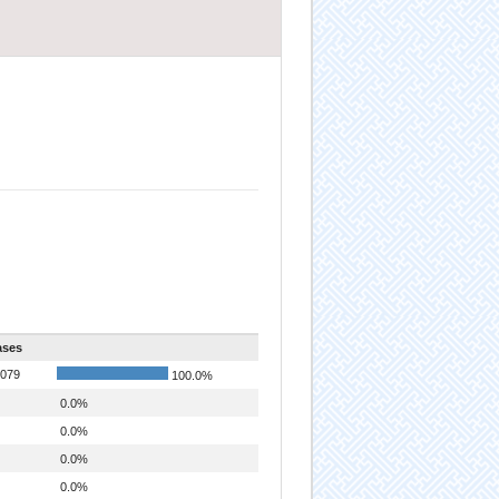
ases
079
100.0%
0.0%
0.0%
0.0%
0.0%