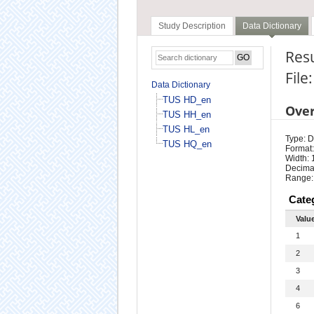
Study Description
Data Dictionary
Resu
File
Data Dictionary
TUS HD_en
Ove
TUS HH_en
TUS HL_en
Type: D
TUS HQ_en
Format:
Width: 
Decimal
Range:
Cate
Valu
1
2
3
4
6