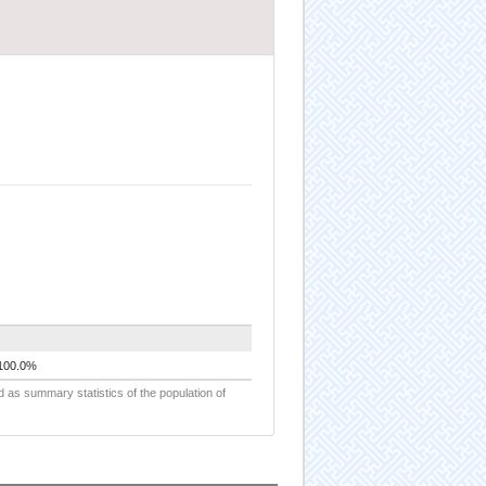
100.0%
d as summary statistics of the population of