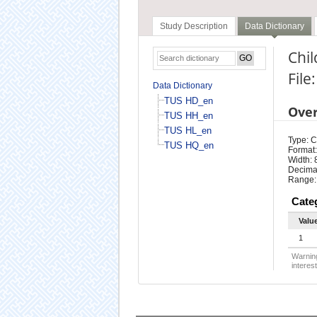
Study Description
Data Dictionary
Chil
File
Data Dictionary
TUS HD_en
Ove
TUS HH_en
TUS HL_en
Type: 
TUS HQ_en
Format:
Width: 
Decimal
Range:
Cate
Valu
1
Warning
interest