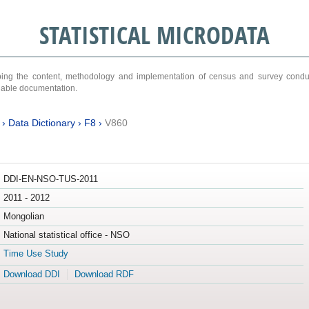
STATISTICAL MICRODATA
ribing the content, methodology and implementation of census and survey cond
ariable documentation.
›
Data Dictionary
›
F8
›
V860
DDI-EN-NSO-TUS-2011
2011 - 2012
Mongolian
National statistical office - NSO
Time Use Study
Download DDI
Download RDF