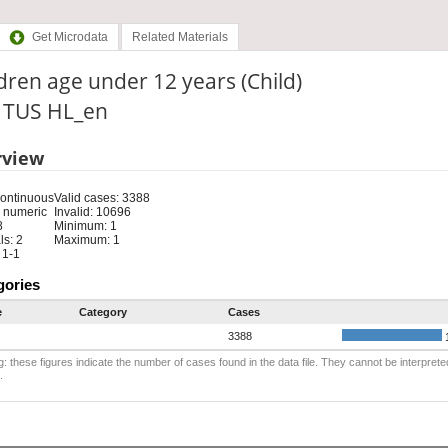
Get Microdata
Related Materials
dren age under 12 years (Child)
: TUS HL_en
rview
Continuous
Valid cases: 3388
 numeric
Invalid: 10696
8
Minimum: 1
s: 2
Maximum: 1
 1-1
gories
e
Category
Cases
3388
: these figures indicate the number of cases found in the data file. They cannot be interprete
.