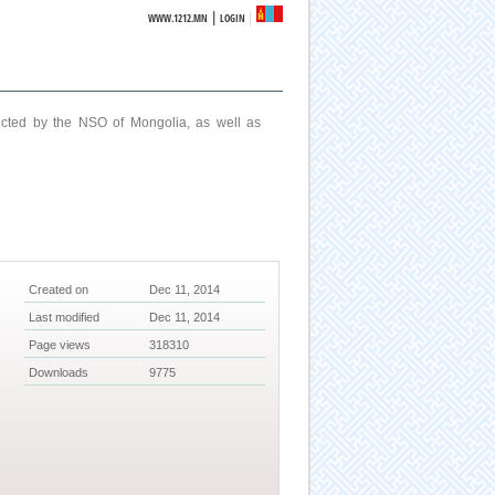
|
WWW.1212.MN
LOGIN
ucted by the NSO of Mongolia, as well as
Created on
Dec 11, 2014
Last modified
Dec 11, 2014
Page views
318310
Downloads
9775