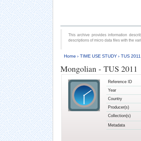
This archive provides information desc
descriptions of micro data files with the v
Home
›
TIME USE STUDY
›
TUS 2011
Mongolian - TUS 2011
Reference ID
Year
Country
Producer(s)
Collection(s)
Metadata