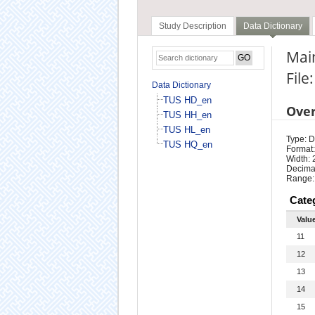
Study Description
Data Dictionary
Main
File
Data Dictionary
TUS HD_en
Ove
TUS HH_en
TUS HL_en
Type: D
TUS HQ_en
Format:
Width: 
Decimal
Range:
Cate
Valu
11
12
13
14
15