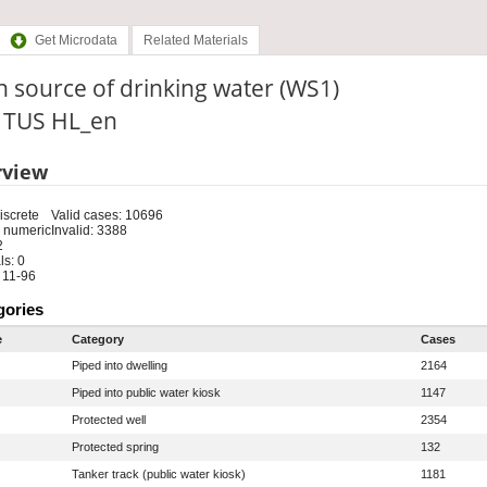
Get Microdata
Related Materials
 source of drinking water (WS1)
: TUS HL_en
rview
iscrete
Valid cases: 10696
 numeric
Invalid: 3388
2
s: 0
 11-96
gories
e
Category
Cases
Piped into dwelling
2164
Piped into public water kiosk
1147
Protected well
2354
Protected spring
132
Tanker track (public water kiosk)
1181