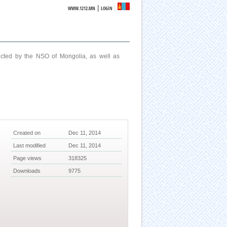
|
WWW.1212.MN
LOGIN
ucted by the NSO of Mongolia, as well as
Created on
Dec 11, 2014
Last modified
Dec 11, 2014
Page views
318325
Downloads
9775