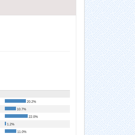
20.2%
10.7%
22.0%
1.2%
11.0%