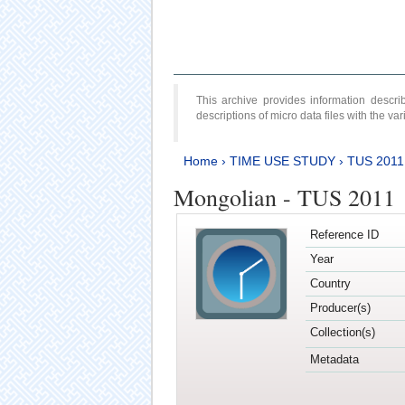
This archive provides information desc
descriptions of micro data files with the v
Home
›
TIME USE STUDY
›
TUS 2011
Mongolian - TUS 2011
Reference ID
Year
Country
Producer(s)
Collection(s)
Metadata