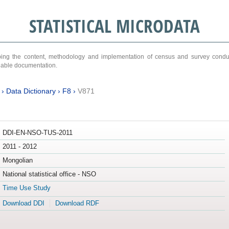
STATISTICAL MICRODATA
ribing the content, methodology and implementation of census and survey cond
ariable documentation.
›
Data Dictionary
›
F8
›
V871
DDI-EN-NSO-TUS-2011
2011 - 2012
Mongolian
National statistical office - NSO
Time Use Study
Download DDI
Download RDF