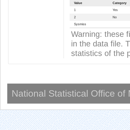
Value
Category
1
Yes
2
No
Sysmiss
Warning: these f
in the data file
statistics of the 
National Statistical Office o