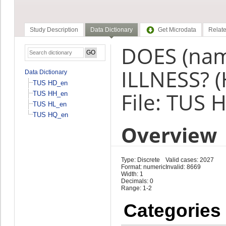
Study Description
Data Dictionary
Get Microdata
Relate
DOES (na
ILLNESS? (
Data Dictionary
TUS HD_en
File: TUS 
TUS HH_en
TUS HL_en
TUS HQ_en
Overview
Type: Discrete
Valid cases: 2027
Format: numeric
Invalid: 8669
Width: 1
Decimals: 0
Range: 1-2
Categories