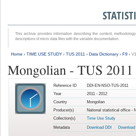
STATIS
This archive provides information describing the content, methodol
descriptions of micro data files with the variable documentation.
Home
›
TIME USE STUDY
›
TUS 2011
›
Data Dictionary
›
F9
›
V
Mongolian - TUS 2011
Reference ID
DDI-EN-NSO-TUS-2011
Year
2011 - 2012
Country
Mongolian
Producer(s)
National statistical office -
Collection(s)
Time Use Study
Metadata
Download DDI
Download