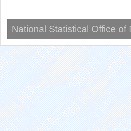
National Statistical Office o