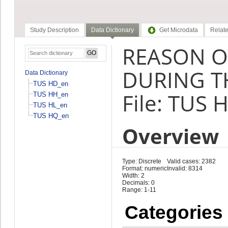
Study Description
Data Dictionary
Get Microdata
Relate
REASON O
DURING TH
Data Dictionary
TUS HD_en
File: TUS 
TUS HH_en
TUS HL_en
TUS HQ_en
Overview
Type: Discrete
Valid cases: 2382
Format: numeric
Invalid: 8314
Width: 2
Decimals: 0
Range: 1-11
Categories