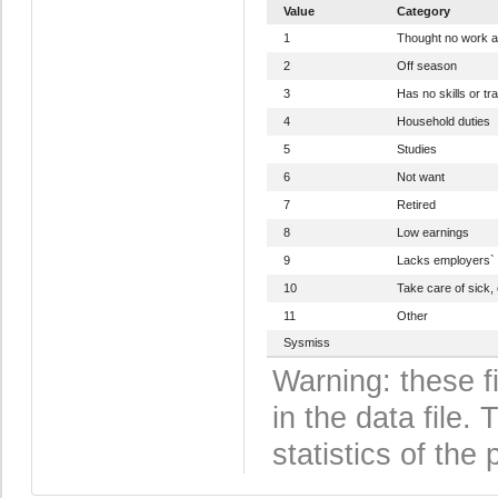
Value
Category
1
Thought no work a
2
Off season
3
Has no skills or tra
4
Household duties
5
Studies
6
Not want
7
Retired
8
Low earnings
9
Lacks employers` 
10
Take care of sick, 
11
Other
Sysmiss
Warning: these f
in the data file
statistics of the 