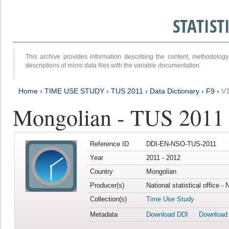
STATIS
This archive provides information describing the content, methodol
descriptions of micro data files with the variable documentation.
Home
›
TIME USE STUDY
›
TUS 2011
›
Data Dictionary
›
F9
›
V
Mongolian - TUS 2011
Reference ID
DDI-EN-NSO-TUS-2011
Year
2011 - 2012
Country
Mongolian
Producer(s)
National statistical office -
Collection(s)
Time Use Study
Metadata
Download DDI
Download