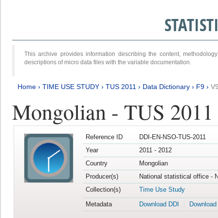
STATIS
This archive provides information describing the content, methodol
descriptions of micro data files with the variable documentation.
Home
›
TIME USE STUDY
›
TUS 2011
›
Data Dictionary
›
F9
›
V
Mongolian - TUS 2011
Reference ID
DDI-EN-NSO-TUS-2011
Year
2011 - 2012
Country
Mongolian
Producer(s)
National statistical office -
Collection(s)
Time Use Study
Metadata
Download DDI
Download