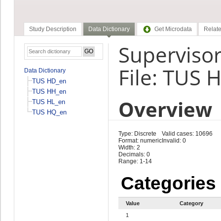
Study Description
Data Dictionary
Get Microdata
Relate
Superviso
File: TUS 
Data Dictionary
TUS HD_en
TUS HH_en
Overview
TUS HL_en
TUS HQ_en
Type: Discrete
Valid cases: 10696
Format: numeric
Invalid: 0
Width: 2
Decimals: 0
Range: 1-14
Categories
Value
Category
1