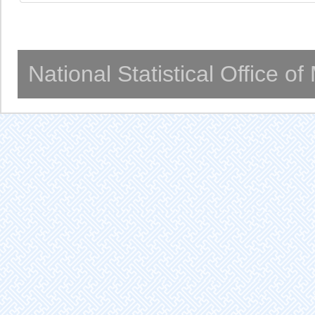
National Statistical Office o