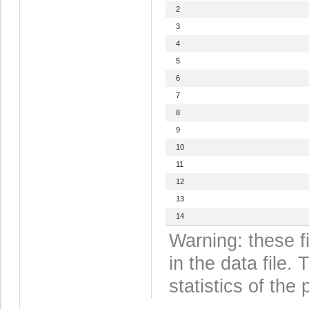
2
3
4
5
6
7
8
9
10
11
12
13
14
Warning: these f
in the data file
statistics of the 