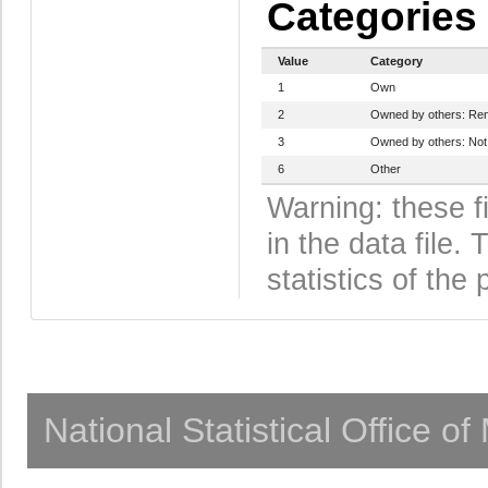
Categories
Value
Category
1
Own
2
Owned by others: Ren
3
Owned by others: Not
6
Other
Warning: these f
in the data file
statistics of the 
National Statistical Office o