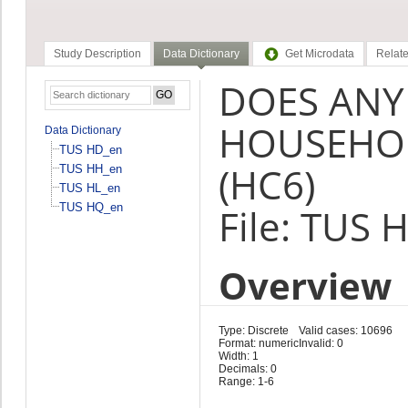
Study Description
Data Dictionary
Get Microdata
Relate
DOES ANY
HOUSEHOL
Data Dictionary
TUS HD_en
(HC6)
TUS HH_en
TUS HL_en
TUS HQ_en
File: TUS 
Overview
Type: Discrete
Valid cases: 10696
Format: numeric
Invalid: 0
Width: 1
Decimals: 0
Range: 1-6