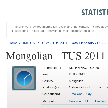
STATIS
This archive provides information describing the content, methodol
descriptions of micro data files with the variable documentation.
Home
›
TIME USE STUDY
›
TUS 2011
›
Data Dictionary
›
F9
›
V
Mongolian - TUS 2011
Reference ID
DDI-EN-NSO-TUS-2011
Year
2011 - 2012
Country
Mongolian
Producer(s)
National statistical office -
Collection(s)
Time Use Study
Metadata
Download DDI
Download