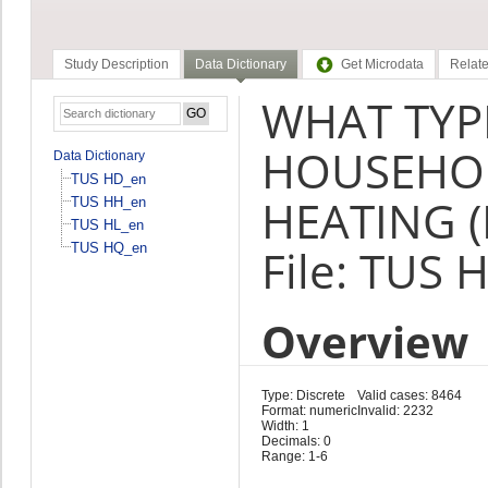
Study Description
Data Dictionary
Get Microdata
Relate
WHAT TYP
HOUSEHOL
Data Dictionary
TUS HD_en
HEATING (
TUS HH_en
TUS HL_en
TUS HQ_en
File: TUS 
Overview
Type: Discrete
Valid cases: 8464
Format: numeric
Invalid: 2232
Width: 1
Decimals: 0
Range: 1-6