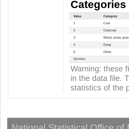
Categories
Value
Category
1
Coal
2
Charcoal
3
Wood, straw, gras
4
Dung
6
Other
Sysmiss
Warning: these f
in the data file
statistics of the 
National Statistical Office o