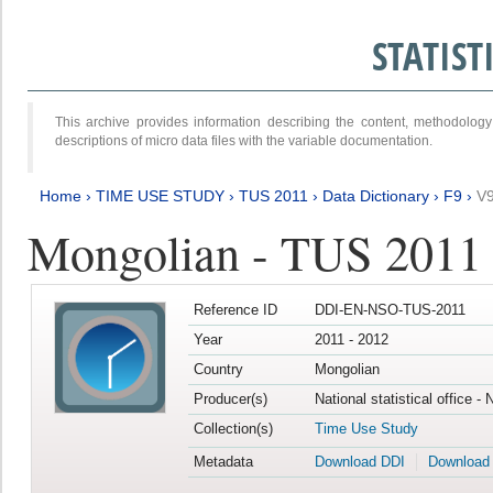
STATIS
This archive provides information describing the content, methodol
descriptions of micro data files with the variable documentation.
Home
›
TIME USE STUDY
›
TUS 2011
›
Data Dictionary
›
F9
›
V
Mongolian - TUS 2011
Reference ID
DDI-EN-NSO-TUS-2011
Year
2011 - 2012
Country
Mongolian
Producer(s)
National statistical office -
Collection(s)
Time Use Study
Metadata
Download DDI
Download