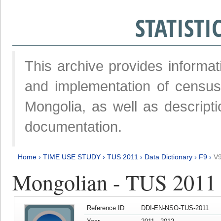
STATIST
This archive provides informat
and implementation of censu
Mongolia, as well as descripti
documentation.
Home
›
TIME USE STUDY
›
TUS 2011
›
Data Dictionary
›
F9
›
V
Mongolian - TUS 2011
Reference ID
DDI-EN-NSO-TUS-2011