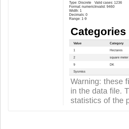
Type: Discrete
Valid cases: 1236
Format: numeric
Invalid: 9460
Width: 1
Decimals: 0
Range: 1-9
Categories
Value
Category
1
Hectares
2
square meter
9
DK
Sysmiss
Warning: these f
in the data file
statistics of the 