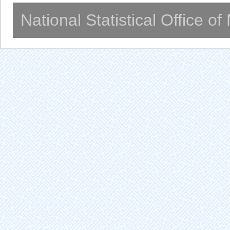
National Statistical Office o