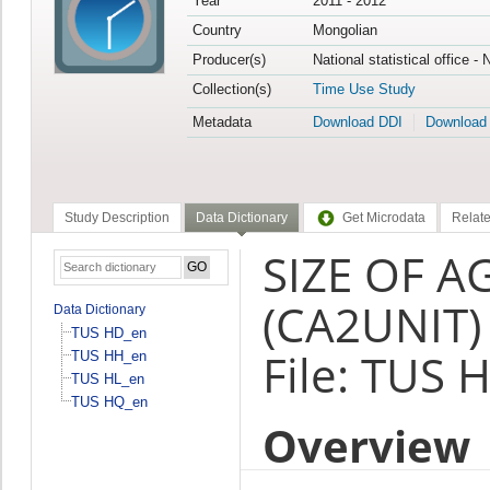
Year
2011 - 2012
Country
Mongolian
Producer(s)
National statistical office -
Collection(s)
Time Use Study
Metadata
Download DDI
Download
Study Description
Data Dictionary
Get Microdata
Relate
SIZE OF A
(CA2UNIT)
Data Dictionary
TUS HD_en
File: TUS 
TUS HH_en
TUS HL_en
TUS HQ_en
Overview