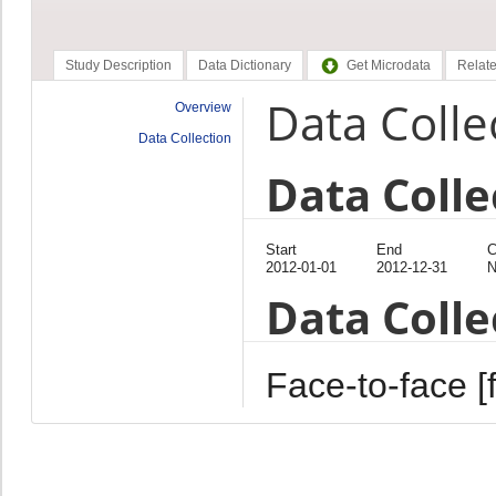
Study Description
Data Dictionary
Get Microdata
Relate
Data Colle
Overview
Data Collection
Data Colle
Start
End
C
2012-01-01
2012-12-31
N
Data Coll
Face-to-face [f