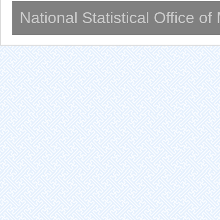
National Statistical Office o