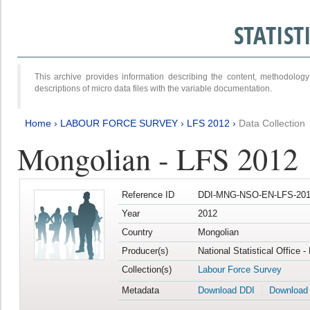
STATIS
This archive provides information describing the content, methodol
descriptions of micro data files with the variable documentation.
Home
›
LABOUR FORCE SURVEY
›
LFS 2012
›
Data Collection
Mongolian - LFS 2012
Reference ID
DDI-MNG-NSO-EN-LFS-201
Year
2012
Country
Mongolian
Producer(s)
National Statistical Office 
Collection(s)
Labour Force Survey
Metadata
Download DDI
Download