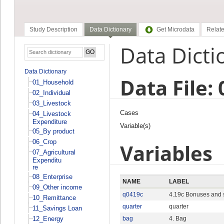
Study Description
Data Dictionary
Get Microdata
Relate
Data Dicti
Data Dictionary
Data File:
01_Household
02_Individual
03_Livestock
Cases
04_Livestock
Expenditure
Variable(s)
05_By product
06_Crop
Variables
07_Agricultural
Expenditu
re
08_Enterprise
NAME
LABEL
09_Other income
q0419c
4.19c Bonuses and s
10_Remittance
quarter
quarter
11_Savings Loan
12_Energy
bag
4. Bag