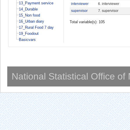
13_Payment service
interviewer
6. interviewer
14_Durable
supervisor
7. supervisor
15_Non food
16_Urban diary
Total variable(s): 105
17_Rural Food 7 day
19_Foodout
Basicvars
National Statistical Office o