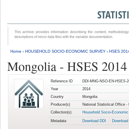
STATIS
This archive provides information describing the content, methodol
descriptions of micro data files with the variable documentation.
Home
›
HOUSEHOLD SOCIO-ECONOMIC SURVEY
›
HSES 201
Mongolia - HSES 2014
Reference ID
DDI-MNG-NSO-EN-HSES-20
Year
2014
Country
Mongolia
Producer(s)
National Statistical Office 
Collection(s)
Household Socio-Economic
Metadata
Download DDI
Download