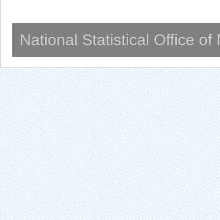
National Statistical Office o