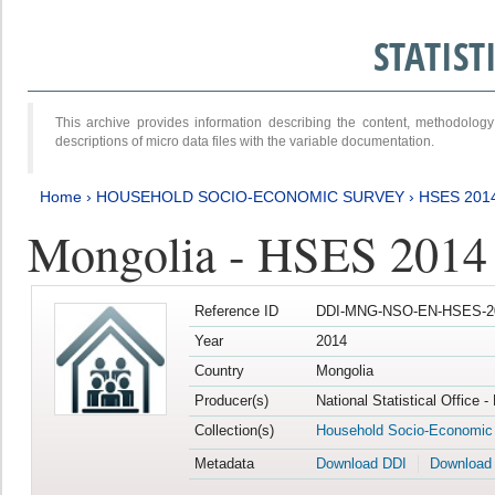
STATIS
This archive provides information describing the content, methodol
descriptions of micro data files with the variable documentation.
Home
›
HOUSEHOLD SOCIO-ECONOMIC SURVEY
›
HSES 201
Mongolia - HSES 2014
Reference ID
DDI-MNG-NSO-EN-HSES-20
Year
2014
Country
Mongolia
Producer(s)
National Statistical Office 
Collection(s)
Household Socio-Economic
Metadata
Download DDI
Download