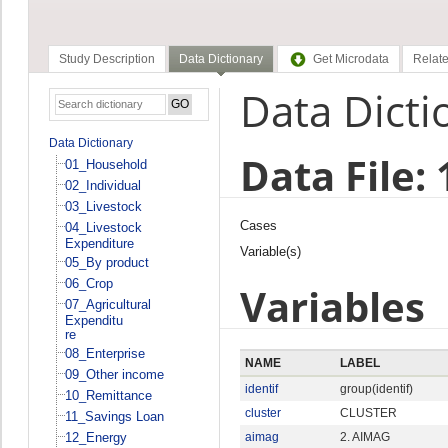
Study Description
Data Dictionary
Get Microdata
Relate
Data Dicti
Data Dictionary
Data File:
01_Household
02_Individual
03_Livestock
Cases
04_Livestock
Expenditure
Variable(s)
05_By product
06_Crop
Variables
07_Agricultural
Expenditu
re
08_Enterprise
NAME
LABEL
09_Other income
identif
group(identif)
10_Remittance
cluster
CLUSTER
11_Savings Loan
12_Energy
aimag
2. AIMAG