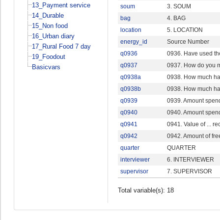
13_Payment service
soum
3. SOUM
14_Durable
bag
4. BAG
15_Non food
location
5. LOCATION
16_Urban diary
energy_id
Source Number
17_Rural Food 7 day
q0936
0936. Have used th
19_Foodout
q0937
0937. How do you m
Basicvars
q0938a
0938. How much hav
q0938b
0938. How much hav
q0939
0939. Amount spend 
q0940
0940. Amount spend 
q0941
0941. Value of ... r
q0942
0942. Amount of fr
quarter
QUARTER
interviewer
6. INTERVIEWER
supervisor
7. SUPERVISOR
Total variable(s): 18