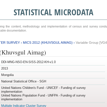
STATISTICAL MICRODATA
ribing the content, methodology and implementation of census and survey cond
ariable documentation.
TER SURVEY
›
MICS 2012 (KHUVSGUL AIMAG)
›
Variable Group [VG4
(Khuvsgul Aimag)
DDI-MNG-NSO-EN-SISS-2012-KH-v1.0
2013
Mongolia
National Statistical Office - SGH
United Nations Children's Fund - UNICEF - Funding of survey
implementation
United Nations Population Fund - UNFPA - Funding of survey
implementation
Multiple Indicator Cluster Survey