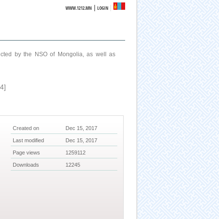
|
WWW.1212.MN
LOGIN
ucted by the NSO of Mongolia, as well as
4]
Created on
Dec 15, 2017
Last modified
Dec 15, 2017
Page views
1259112
Downloads
12245