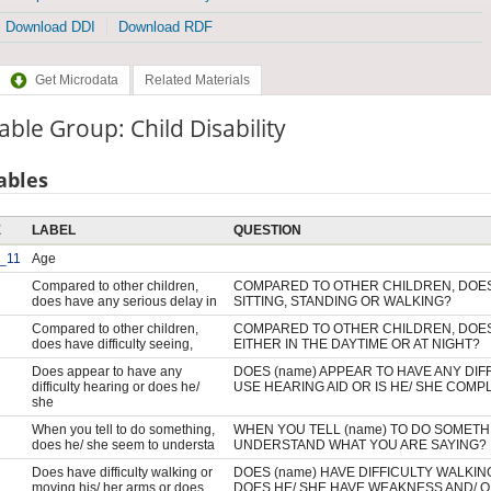
Download DDI
Download RDF
Get Microdata
Related Materials
able Group: Child Disability
ables
E
LABEL
QUESTION
_11
Age
Compared to other children,
COMPARED TO OTHER CHILDREN, DOES 
does have any serious delay in
SITTING, STANDING OR WALKING?
Compared to other children,
COMPARED TO OTHER CHILDREN, DOES 
does have difficulty seeing,
EITHER IN THE DAYTIME OR AT NIGHT?
Does appear to have any
DOES (name) APPEAR TO HAVE ANY DIF
difficulty hearing or does he/
USE HEARING AID OR IS HE/ SHE COMP
she
When you tell to do something,
WHEN YOU TELL (name) TO DO SOMETH
does he/ she seem to understa
UNDERSTAND WHAT YOU ARE SAYING?
Does have difficulty walking or
DOES (name) HAVE DIFFICULTY WALKIN
moving his/ her arms or does
DOES HE/ SHE HAVE WEAKNESS AND/ O