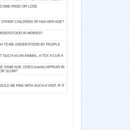
ECOME RIGID OR LOSE
E OTHER CHILDREN OF HIS/ HER AGE?
 UNDERSTOOD IN WORDS?
UGH TO BE UNDERSTOOD BY PEOPLE
SUCH AS AN ANIMAL, A TOY, A CUP, A
 SAME AGE, DOES (name) APPEAR IN
 OR SLOW?
?
D BE FINE WITH SUCH A VISIT, IF IT