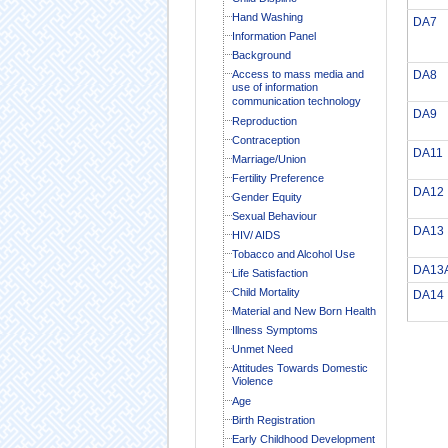
Hand Washing
DA7
Information Panel
Background
Access to mass media and
DA8
use of information
communication technology
DA9
Reproduction
Contraception
DA11
Marriage/Union
Fertility Preference
DA12
Gender Equity
Sexual Behaviour
DA13
HIV/ AIDS
Tobacco and Alcohol Use
DA13
Life Satisfaction
Child Mortality
DA14
Material and New Born Health
Illness Symptoms
Unmet Need
Attitudes Towards Domestic
Violence
Age
Birth Registration
Early Childhood Development