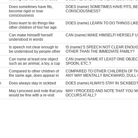
Does sometimes have fits,
DOES (name) SOMETIMES HAVE FITS, B
become rigid or lose
CONSCIOUSNESS?
consciousness
Does learn to do things like
DOES (name) LEARN TO DO THINGS LIK
other children of his/ her age
Can make himself/ herself
CAN (name) MAKE HIMSELF/ HERSELF
understood in words
Is speech not clear enough to
IS (name)’S SPEECH NOT CLEAR ENO
be understood by people other
OTHER THAN THE IMMEDIATE FAMILY?
Can name at least one object
CAN (name) NAME AT LEAST ONE OBJECT 
such as an animal, a toy, a cup
SPOON, ETC.?
Compared to other children of
COMPARED TO OTHER CHILDREN OF THE
the same age, does appear in
ANY WAY MENTALLY BACKWARD, DULL
A
Does always stay in sickbed
DOES (name) ALWAYS STAY IN SICKBED
May I proceed and note that you
MAY I PROCEED AND NOTE THAT YOU WOUL
would be fine with a re-visit
OCCURS AT ALL?