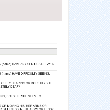
(name) HAVE ANY SERIOUS DELAY IN
(name) HAVE DIFFICULTY SEEING,
FICULTY HEARING OR DOES HE/ SHE
LETELY DEAF?
ING, DOES HE/ SHE SEEM TO
G OR MOVING HIS/ HER ARMS OR
R STIFFNESS IN THE ARMS OR LEGS?