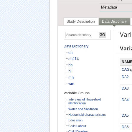
Metadata
Study Description
Data Dictionary
Vari
Data Dictionary
Vari
ch
ch214
NAM
hh
CAGE
hl
DA2
mn
wm
DA3
Variable Groups
Interview of Household
DA4
identification
Water and Sanitation
Household characteristics
DA5
Education
Child Labour
DA6
Child Displine