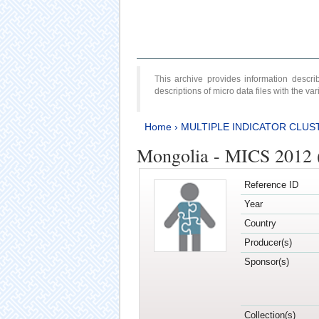
This archive provides information desc
descriptions of micro data files with the v
Home
›
MULTIPLE INDICATOR CLUS
Mongolia - MICS 2012 
Reference ID
Year
Country
Producer(s)
Sponsor(s)
Collection(s)