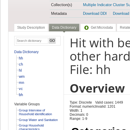
Collection(s)
Multiple Indicator Cluster S
Metadata
Download DDI
Download
Study Description
Data Dictionary
Get Microdata
Relate
Hit with be
other hard
Data Dictionary
hh
File: hh
ch
hl
wm
Overview
mn
vc
bh
Type: Discrete
Valid cases: 1449
Variable Groups
Format: numeric
Invalid: 1201
Group Interview of
Width: 1
Household identification
Decimals: 0
Range: 1-9
Group Water and Sanitation
Group Household
characteristics