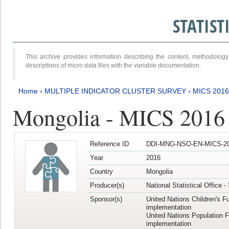
STATIS
This archive provides information describing the content, methodol
descriptions of micro data files with the variable documentation.
Home
›
MULTIPLE INDICATOR CLUSTER SURVEY
›
MICS 201
Mongolia - MICS 2016
Reference ID
DDI-MNG-NSO-EN-MICS-20
Year
2016
Country
Mongolia
Producer(s)
National Statistical Office 
Sponsor(s)
United Nations Children's F
implementation
United Nations Population 
implementation