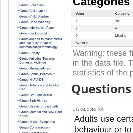
Categories
Group Education
Group Child Labour
Value
Category
Group Child Displine
1
Yes
Group Hand Washing
Group Information Panel
2
No
Group Background
9
Missing
Group Access to mass media
and use of information
Sysmiss
communication technology
Warning: these f
Group Fertility
Group Attitudes Towards
in the data file
Domestic Violence
Group Marriage/Union
statistics of the 
Group Sexual Behaviour
Group HIV/ AIDS
Questions 
Group Tobacco and Alcohol
Use
Group Life Satisfaction
Group Birth History
Group Desire for Last birth
LITERAL QUESTION
Group Material and New Born
Adults use cert
Health
Group Illness Symptoms
behaviour or to
Group Contraception
Group Unmet Need