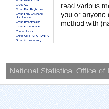
read various me
Group Age
Group Birth Registration
you or anyone e
Group Early Childhood
Development
method with (n
Group Breastfeeding
Group Immunization
Care of Illness
Group Child FUNCTIONING
Group Anthropometry
National Statistical Office o