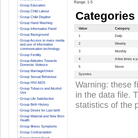
Range: 1-5
Group Education
Group Child Labour
Categories
Group Child Displine
Group Hand Washing
Value
Category
Group Information Panel
Group Background
1
Daily
Group Access to mass media
2
Weekly
and use of information
communication technology
3
Monthly
Group Fertility
4
A few times a y
Group Attitudes Towards
Domestic Violence
5
Never
Group Marriage/Union
Sysmiss
Group Sexual Behaviour
Warning: these f
Group HIV/ AIDS
Group Tobacco and Alcohol
in the data file
Use
Group Life Satisfaction
statistics of the 
Group Birth History
Group Desire for Last birth
Group Material and New Born
Health
Group Illness Symptoms
Group Contraception
Group Unmet Need