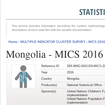
STATIS
This archive provides information describing the content, methodol
descriptions of micro data files with the variable documentation.
Home
›
MULTIPLE INDICATOR CLUSTER SURVEY
›
MICS 201
Mongolia - MICS 2016
Reference ID
DDI-MNG-NSO-EN-MICS-20
Year
2016
Country
Mongolia
Producer(s)
National Statistical Office 
Sponsor(s)
United Nations Children's F
implementation
United Nations Population 
implementation