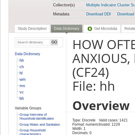
Collection(s)
Multiple Indicator Cluster S
Metadata
Download DDI
Download
Study Description
Data Dictionary
Get Microdata
Relate
HOW OFTE
ANXIOUS,
Data Dictionary
hh
(CF24)
ch
hl
wm
File: hh
mn
vc
bh
Overview
Variable Groups
Group Interview of
Household identification
Type: Discrete
Valid cases: 1421
Format: numeric
Invalid: 1229
Group Water and Sanitation
Width: 1
Group Household
Decimals: 0
characteristics