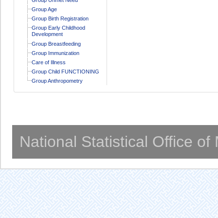
Group Age
Group Birth Registration
Group Early Childhood
Development
Group Breastfeeding
Group Immunization
Care of Illness
Group Child FUNCTIONING
Group Anthropometry
National Statistical Office o