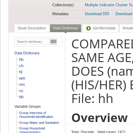
Collection(s)
Multiple Indicator Cluster S
Metadata
Download DDI
Download
Study Description
Data Dictionary
Get Microdata
Relate
COMPARED
SAME AGE
Data Dictionary
hh
DOES (na
ch
hl
wm
(HIS/HER)
mn
vc
File: hh
bh
Variable Groups
Overview
Group Interview of
Household identification
Group Water and Sanitation
Group Household
Type: Discrete
Valid cases: 1421
characteristics