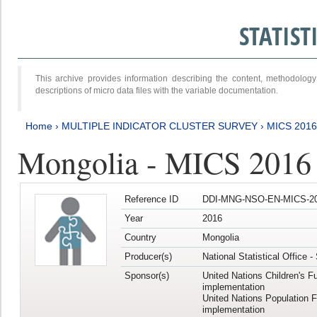
STATIS
This archive provides information describing the content, methodol
descriptions of micro data files with the variable documentation.
Home
›
MULTIPLE INDICATOR CLUSTER SURVEY
›
MICS 201
Mongolia - MICS 2016
Reference ID
DDI-MNG-NSO-EN-MICS-20
Year
2016
Country
Mongolia
Producer(s)
National Statistical Office 
Sponsor(s)
United Nations Children's F
implementation
United Nations Population 
implementation