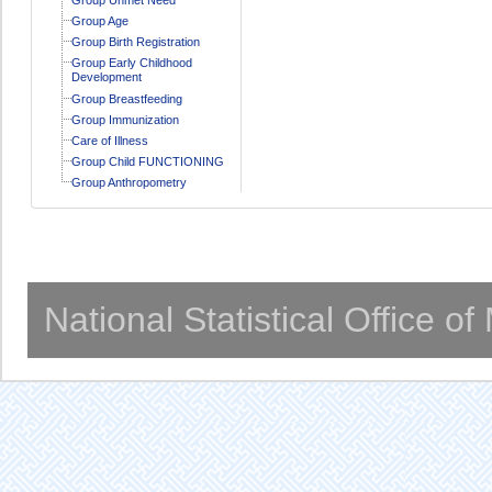
Group Age
Group Birth Registration
Group Early Childhood
Development
Group Breastfeeding
Group Immunization
Care of Illness
Group Child FUNCTIONING
Group Anthropometry
National Statistical Office o