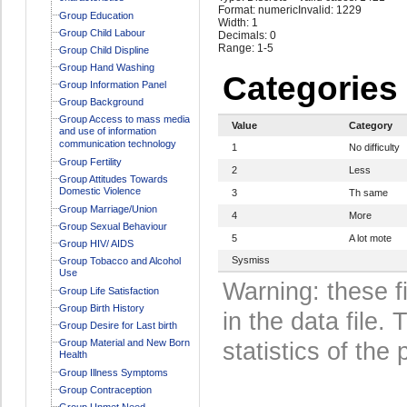
Format: numeric
Invalid: 1229
Group Education
Width: 1
Group Child Labour
Decimals: 0
Range: 1-5
Group Child Displine
Group Hand Washing
Categories
Group Information Panel
Group Background
Group Access to mass media
Value
Category
and use of information
communication technology
1
No difficulty
Group Fertility
2
Less
Group Attitudes Towards
Domestic Violence
3
Th same
Group Marriage/Union
4
More
Group Sexual Behaviour
5
A lot mote
Group HIV/ AIDS
Sysmiss
Group Tobacco and Alcohol
Use
Warning: these f
Group Life Satisfaction
Group Birth History
in the data file
Group Desire for Last birth
Group Material and New Born
statistics of the 
Health
Group Illness Symptoms
Group Contraception
Group Unmet Need