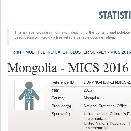
STATIS
This archive provides information describing the content, methodol
descriptions of micro data files with the variable documentation.
Home
›
MULTIPLE INDICATOR CLUSTER SURVEY
›
MICS 201
Mongolia - MICS 2016
Reference ID
DDI-MNG-NSO-EN-MICS-20
Year
2016
Country
Mongolia
Producer(s)
National Statistical Office 
Sponsor(s)
United Nations Children's F
implementation
United Nations Population 
implementation