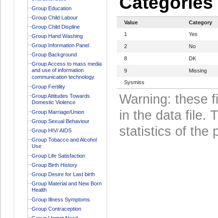
Categories
Group Education
Group Child Labour
Value
Category
Group Child Displine
1
Yes
Group Hand Washing
Group Information Panel
2
No
Group Background
8
DK
Group Access to mass media
and use of information
9
Missing
communication technology
Sysmiss
Group Fertility
Warning: these f
Group Attitudes Towards
Domestic Violence
in the data file
Group Marriage/Union
Group Sexual Behaviour
statistics of the 
Group HIV/ AIDS
Group Tobacco and Alcohol
Use
Group Life Satisfaction
Group Birth History
Group Desire for Last birth
Group Material and New Born
Health
Group Illness Symptoms
Group Contraception
Group Unmet Need