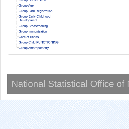
Group Age
Group Birth Registration
Group Early Childhood
Development
Group Breastfeeding
Group Immunization
Care of Illness
Group Child FUNCTIONING
Group Anthropometry
National Statistical Office o