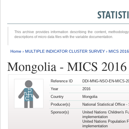
STATIS
This archive provides information describing the content, methodol
descriptions of micro data files with the variable documentation.
Home
›
MULTIPLE INDICATOR CLUSTER SURVEY
›
MICS 201
Mongolia - MICS 2016
Reference ID
DDI-MNG-NSO-EN-MICS-20
Year
2016
Country
Mongolia
Producer(s)
National Statistical Office 
Sponsor(s)
United Nations Children's F
implementation
United Nations Population 
implementation