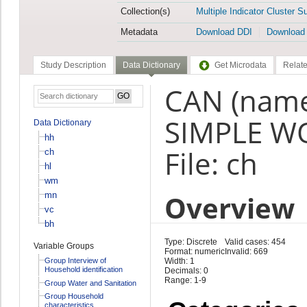
Collection(s)
Multiple Indicator Cluster S
Metadata
Download DDI
Download
Study Description
Data Dictionary
Get Microdata
Relate
CAN (name
SIMPLE WO
Data Dictionary
hh
File: ch
ch
hl
wm
Overview
mn
vc
bh
Type: Discrete
Valid cases: 454
Variable Groups
Format: numeric
Invalid: 669
Group Interview of
Width: 1
Household identification
Decimals: 0
Range: 1-9
Group Water and Sanitation
Group Household
characteristics