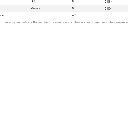
DK
0
0.0%
Missing
0
0.0%
iss
459
: these figures indicate the number of cases found in the data file. They cannot be interprete
.