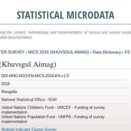
STATISTICAL MICRODATA
ribing the content, methodology and implementation of census and survey cond
ariable documentation.
TER SURVEY
›
MICS 2016 (KHUVSGUL AIMAG)
›
Data Dictionary
›
F2
(Khuvsgul Aimag)
DDI-MNG-NSO-EN-MICS-2016-KH-v1.0
2016
Mongolia
National Statistical Office - SGH
United Nations Children's Fund - UNICEF - Funding of survey
implementation
United Nations Population Fund - UNFPA - Funding of survey
implementation
Multiple Indicator Cluster Survey