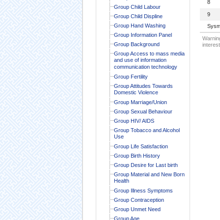
8
Group Child Labour
9
Group Child Displine
Group Hand Washing
Sysm
Group Information Panel
Warning
Group Background
interest
Group Access to mass media
and use of information
communication technology
Group Fertility
Group Attitudes Towards
Domestic Violence
Group Marriage/Union
Group Sexual Behaviour
Group HIV/ AIDS
Group Tobacco and Alcohol
Use
Group Life Satisfaction
Group Birth History
Group Desire for Last birth
Group Material and New Born
Health
Group Illness Symptoms
Group Contraception
Group Unmet Need
Group Age