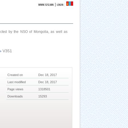
|
WWW.1212.MN
LOGIN
ucted by the NSO of Mongolia, as well as
›
V351
Created on
Dec 18, 2017
Last modified
Dec 18, 2017
Page views
1318501
Downloads
15293