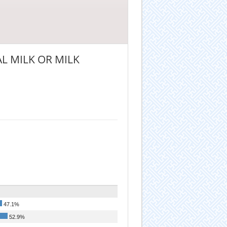
L MILK OR MILK
47.1%
52.9%