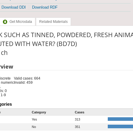
Download DDI
Download RDF
Get Microdata
Related Materials
K SUCH AS TINNED, POWDERED, FRESH ANIMA
UTED WITH WATER? (BD7D)
: ch
rview
iscrete
Valid cases: 664
 numeric
Invalid: 459
1
s: 0
 1-9
gories
e
Category
Cases
Yes
313
No
351