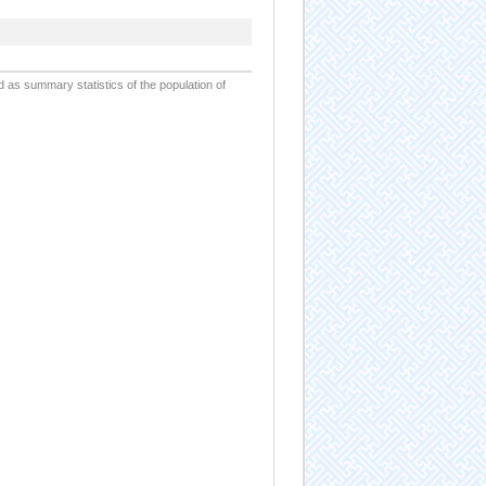
d as summary statistics of the population of