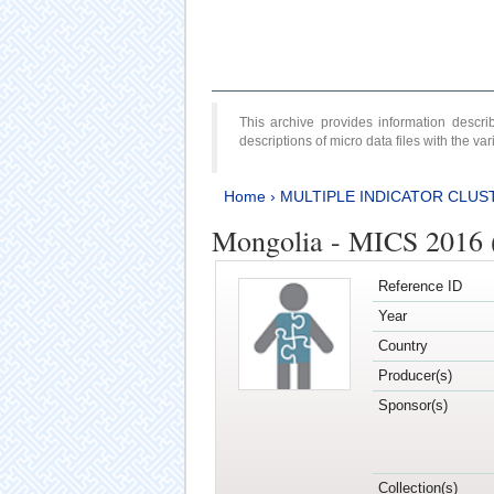
This archive provides information desc
descriptions of micro data files with the v
Home
›
MULTIPLE INDICATOR CLUS
Mongolia - MICS 2016 
Reference ID
Year
Country
Producer(s)
Sponsor(s)
Collection(s)