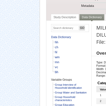
Metadata
Study Description
Data Dictionary
MIL
DIL
Data Dictionary
File
hh
ch
Ove
hl
wm
mn
Type: D
Format:
vc
Width: 
bh
Decimal
Range:
Variable Groups
Cate
Group Interview of
Household identification
Valu
Group Water and Sanitation
1
Group Household
characteristics
2
Group Education