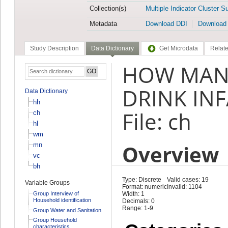
Collection(s)
Multiple Indicator Cluster S
Metadata
Download DDI
Download
Study Description
Data Dictionary
Get Microdata
Relate
HOW MANY
DRINK IN
Data Dictionary
hh
File: ch
ch
hl
wm
Overview
mn
vc
bh
Type: Discrete
Valid cases: 19
Variable Groups
Format: numeric
Invalid: 1104
Group Interview of
Width: 1
Household identification
Decimals: 0
Range: 1-9
Group Water and Sanitation
Group Household
characteristics