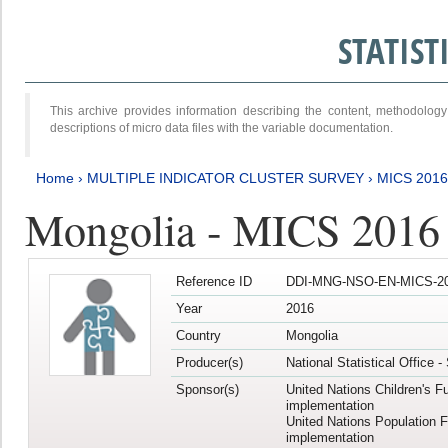
STATIS
This archive provides information describing the content, methodol
descriptions of micro data files with the variable documentation.
Home
›
MULTIPLE INDICATOR CLUSTER SURVEY
›
MICS 201
Mongolia - MICS 2016
Reference ID
DDI-MNG-NSO-EN-MICS-20
Year
2016
Country
Mongolia
Producer(s)
National Statistical Office 
Sponsor(s)
United Nations Children's F
implementation
United Nations Population 
implementation