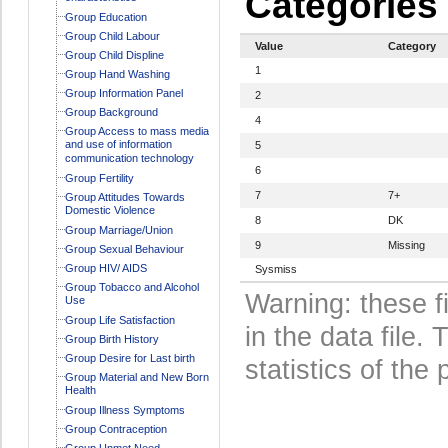
Categories
Group Education
Group Child Labour
Value
Category
Group Child Displine
1
Group Hand Washing
Group Information Panel
2
Group Background
4
Group Access to mass media
and use of information
5
communication technology
6
Group Fertility
7
7+
Group Attitudes Towards
Domestic Violence
8
DK
Group Marriage/Union
9
Missing
Group Sexual Behaviour
Group HIV/ AIDS
Sysmiss
Group Tobacco and Alcohol
Warning: these f
Use
Group Life Satisfaction
in the data file
Group Birth History
Group Desire for Last birth
statistics of the 
Group Material and New Born
Health
Group Illness Symptoms
Group Contraception
Group Unmet Need