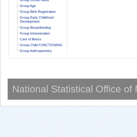
Group Age
Group Birth Registration
Group Early Childhood
Development
Group Breastfeeding
Group Immunization
Care of Illness
Group Child FUNCTIONING
Group Anthropometry
National Statistical Office o