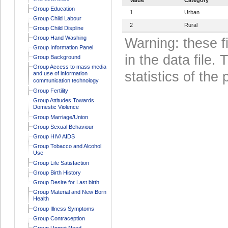
Group Education
1
Urban
Group Child Labour
2
Rural
Group Child Displine
Group Hand Washing
Warning: these f
Group Information Panel
in the data file
Group Background
Group Access to mass media
statistics of the 
and use of information
communication technology
Group Fertility
Group Attitudes Towards
Domestic Violence
Group Marriage/Union
Group Sexual Behaviour
Group HIV/ AIDS
Group Tobacco and Alcohol
Use
Group Life Satisfaction
Group Birth History
Group Desire for Last birth
Group Material and New Born
Health
Group Illness Symptoms
Group Contraception
Group Unmet Need