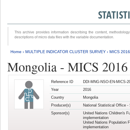
STATIS
This archive provides information describing the content, methodol
descriptions of micro data files with the variable documentation.
Home
›
MULTIPLE INDICATOR CLUSTER SURVEY
›
MICS 201
Mongolia - MICS 2016
Reference ID
DDI-MNG-NSO-EN-MICS-20
Year
2016
Country
Mongolia
Producer(s)
National Statistical Office 
Sponsor(s)
United Nations Children's F
implementation
United Nations Population 
implementation