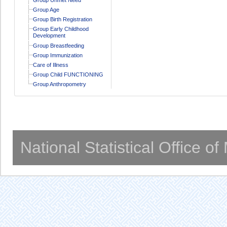
Group Age
Group Birth Registration
Group Early Childhood
Development
Group Breastfeeding
Group Immunization
Care of Illness
Group Child FUNCTIONING
Group Anthropometry
National Statistical Office o