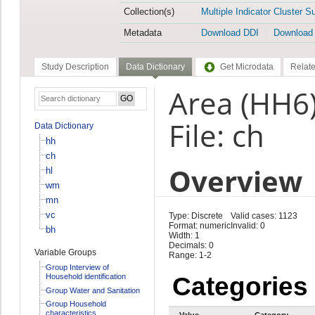
Collection(s)
Multiple Indicator Cluster S
Metadata
Download DDI
Download
Study Description
Data Dictionary
Get Microdata
Relate
Area (HH6
File: ch
Data Dictionary
hh
ch
Overview
hl
wm
mn
vc
Type: Discrete
Valid cases: 1123
Format: numeric
Invalid: 0
bh
Width: 1
Decimals: 0
Variable Groups
Range: 1-2
Group Interview of
Household identification
Categories
Group Water and Sanitation
Group Household
characteristics
Value
Category