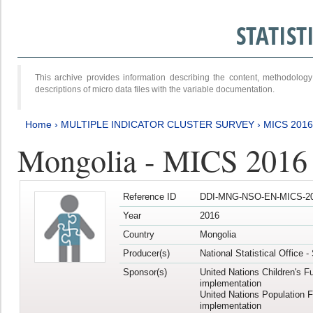
STATIS
This archive provides information describing the content, methodol
descriptions of micro data files with the variable documentation.
Home
›
MULTIPLE INDICATOR CLUSTER SURVEY
›
MICS 201
Mongolia - MICS 2016
Reference ID
DDI-MNG-NSO-EN-MICS-20
Year
2016
Country
Mongolia
Producer(s)
National Statistical Office 
Sponsor(s)
United Nations Children's F
implementation
United Nations Population 
implementation