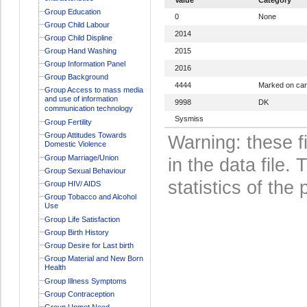
Group Education
0
None
Group Child Labour
2014
Group Child Displine
Group Hand Washing
2015
Group Information Panel
2016
Group Background
4444
Marked on ca
Group Access to mass media
and use of information
9998
DK
communication technology
Sysmiss
Group Fertility
Group Attitudes Towards
Warning: these f
Domestic Violence
Group Marriage/Union
in the data file
Group Sexual Behaviour
statistics of the 
Group HIV/ AIDS
Group Tobacco and Alcohol
Use
Group Life Satisfaction
Group Birth History
Group Desire for Last birth
Group Material and New Born
Health
Group Illness Symptoms
Group Contraception
Group Unmet Need