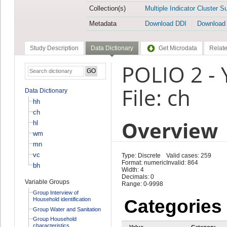
Collection(s)
Multiple Indicator Cluster S
Metadata
Download DDI
Download
Study Description
Data Dictionary
Get Microdata
Relate
POLIO 2 - 
File: ch
Data Dictionary
hh
ch
Overview
hl
wm
mn
vc
Type: Discrete
Valid cases: 259
Format: numeric
Invalid: 864
bh
Width: 4
Decimals: 0
Variable Groups
Range: 0-9998
Group Interview of
Household identification
Categories
Group Water and Sanitation
Group Household
characteristics
Value
Category