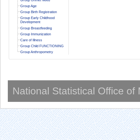
Group Age
Group Birth Registration
Group Early Childhood
Development
Group Breastfeeding
Group Immunization
Care of Illness
Group Child FUNCTIONING
Group Anthropometry
National Statistical Office o