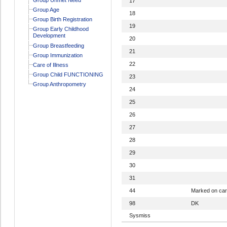
17
Group Age
18
Group Birth Registration
19
Group Early Childhood
Development
20
Group Breastfeeding
21
Group Immunization
22
Care of Illness
Group Child FUNCTIONING
23
Group Anthropometry
24
25
26
27
28
29
30
31
44
Marked on ca
98
DK
Sysmiss