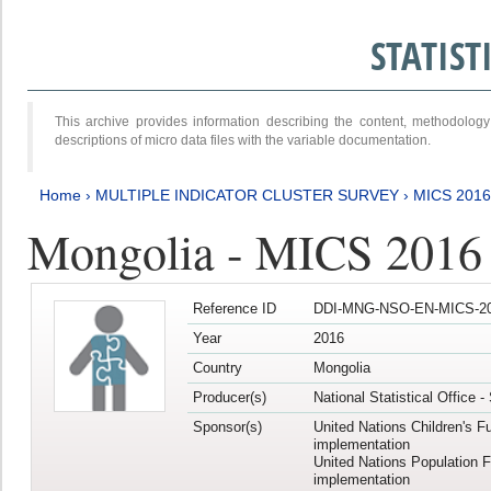
STATIS
This archive provides information describing the content, methodol
descriptions of micro data files with the variable documentation.
Home
›
MULTIPLE INDICATOR CLUSTER SURVEY
›
MICS 201
Mongolia - MICS 2016
Reference ID
DDI-MNG-NSO-EN-MICS-20
Year
2016
Country
Mongolia
Producer(s)
National Statistical Office 
Sponsor(s)
United Nations Children's F
implementation
United Nations Population 
implementation