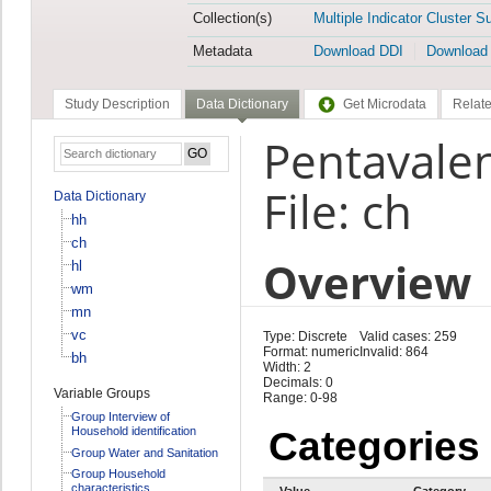
Collection(s)
Multiple Indicator Cluster S
Metadata
Download DDI
Download
Study Description
Data Dictionary
Get Microdata
Relate
Pentavalen
File: ch
Data Dictionary
hh
ch
Overview
hl
wm
mn
vc
Type: Discrete
Valid cases: 259
Format: numeric
Invalid: 864
bh
Width: 2
Decimals: 0
Variable Groups
Range: 0-98
Group Interview of
Household identification
Categories
Group Water and Sanitation
Group Household
characteristics
Value
Category