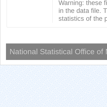
Warning: these f
in the data file
statistics of the 
National Statistical Office o