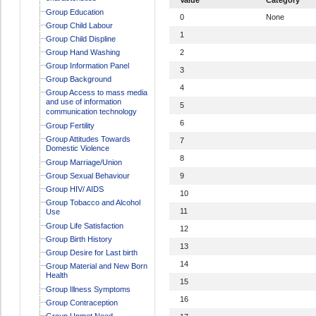
Group Education
0
None
Group Child Labour
1
Group Child Displine
Group Hand Washing
2
Group Information Panel
3
Group Background
4
Group Access to mass media
and use of information
5
communication technology
6
Group Fertility
Group Attitudes Towards
7
Domestic Violence
8
Group Marriage/Union
Group Sexual Behaviour
9
Group HIV/ AIDS
10
Group Tobacco and Alcohol
11
Use
Group Life Satisfaction
12
Group Birth History
13
Group Desire for Last birth
14
Group Material and New Born
Health
15
Group Illness Symptoms
16
Group Contraception
Group Unmet Need