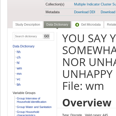
Collection(s)
Multiple Indicator Cluster S
Metadata
Download DDI
Download
Study Description
Data Dictionary
Get Microdata
Relate
YOU SAY Y
SOMEWHAT
Data Dictionary
hh
NOR UNH
ch
hl
wm
UNHAPPY 
mn
vc
File: wm
bh
Variable Groups
Overview
Group Interview of
Household identification
Group Water and Sanitation
Group Household
Type: Discrete
Valid cases: 445
characteristics