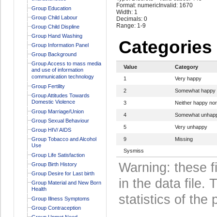
Format: numeric
Invalid: 1670
Group Education
Width: 1
Group Child Labour
Decimals: 0
Range: 1-9
Group Child Displine
Group Hand Washing
Categories
Group Information Panel
Group Background
Group Access to mass media
Value
Category
and use of information
communication technology
1
Very happy
Group Fertility
2
Somewhat happy
Group Attitudes Towards
Domestic Violence
3
Neither happy no
Group Marriage/Union
4
Somewhat unhap
Group Sexual Behaviour
5
Very unhappy
Group HIV/ AIDS
Group Tobacco and Alcohol
9
Missing
Use
Sysmiss
Group Life Satisfaction
Warning: these f
Group Birth History
Group Desire for Last birth
in the data file
Group Material and New Born
Health
statistics of the 
Group Illness Symptoms
Group Contraception
Group Unmet Need