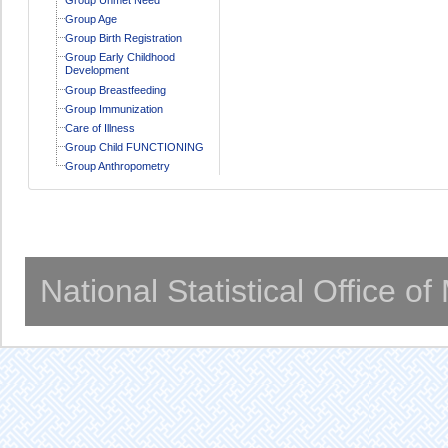
Group Age
Group Birth Registration
Group Early Childhood
Development
Group Breastfeeding
Group Immunization
Care of Illness
Group Child FUNCTIONING
Group Anthropometry
National Statistical Office o