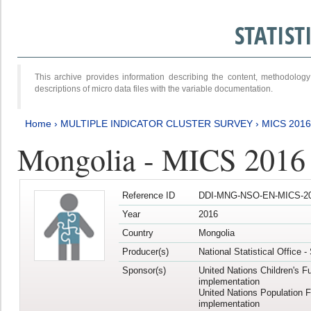
STATIS
This archive provides information describing the content, methodol
descriptions of micro data files with the variable documentation.
Home
›
MULTIPLE INDICATOR CLUSTER SURVEY
›
MICS 201
Mongolia - MICS 2016
Reference ID
DDI-MNG-NSO-EN-MICS-20
Year
2016
Country
Mongolia
Producer(s)
National Statistical Office 
Sponsor(s)
United Nations Children's F
implementation
United Nations Population 
implementation