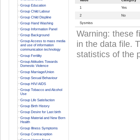
Group Education
1
Yes
Group Child Labour
2
No
Group Child Displine
Sysmiss
Group Hand Washing
Group Information Panel
Warning: these f
Group Background
Group Access to mass media
in the data file
and use of information
communication technology
statistics of the 
Group Fertility
Group Attitudes Towards
Domestic Violence
Group Marriage/Union
Group Sexual Behaviour
Group HIV/ AIDS
Group Tobacco and Alcohol
Use
Group Life Satisfaction
Group Birth History
Group Desire for Last birth
Group Material and New Born
Health
Group Illness Symptoms
Group Contraception
Group Unmet Need