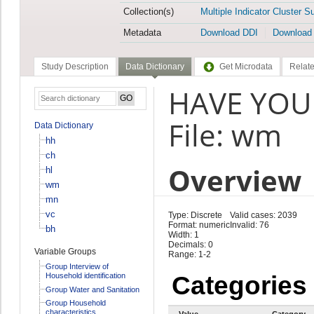
Collection(s)
Multiple Indicator Cluster S
Metadata
Download DDI
Download
Study Description
Data Dictionary
Get Microdata
Relate
HAVE YOU 
File: wm
Data Dictionary
hh
ch
Overview
hl
wm
mn
vc
Type: Discrete
Valid cases: 2039
Format: numeric
Invalid: 76
bh
Width: 1
Decimals: 0
Variable Groups
Range: 1-2
Group Interview of
Household identification
Categories
Group Water and Sanitation
Group Household
characteristics
Value
Category