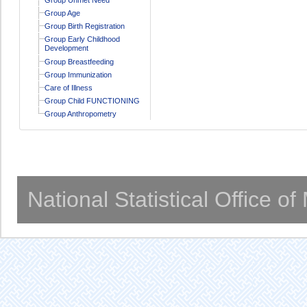
Group Age
Group Birth Registration
Group Early Childhood
Development
Group Breastfeeding
Group Immunization
Care of Illness
Group Child FUNCTIONING
Group Anthropometry
National Statistical Office o