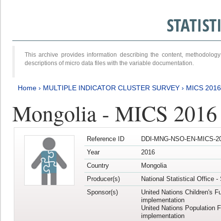
STATIS
This archive provides information describing the content, methodol
descriptions of micro data files with the variable documentation.
Home
›
MULTIPLE INDICATOR CLUSTER SURVEY
›
MICS 201
Mongolia - MICS 2016
Reference ID
DDI-MNG-NSO-EN-MICS-20
Year
2016
Country
Mongolia
Producer(s)
National Statistical Office 
Sponsor(s)
United Nations Children's F
implementation
United Nations Population 
implementation