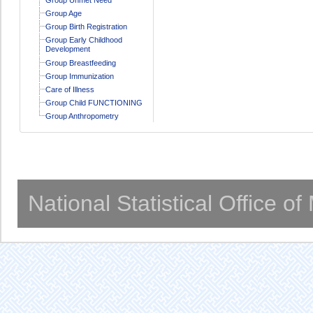
Group Age
Group Birth Registration
Group Early Childhood
Development
Group Breastfeeding
Group Immunization
Care of Illness
Group Child FUNCTIONING
Group Anthropometry
National Statistical Office o