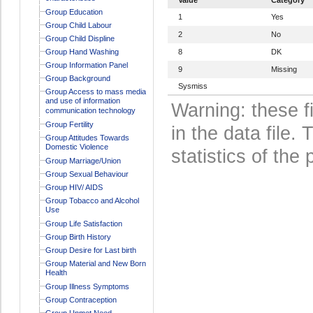
Group Education
1
Yes
Group Child Labour
2
No
Group Child Displine
Group Hand Washing
8
DK
Group Information Panel
9
Missing
Group Background
Sysmiss
Group Access to mass media
and use of information
Warning: these f
communication technology
Group Fertility
in the data file
Group Attitudes Towards
Domestic Violence
statistics of the 
Group Marriage/Union
Group Sexual Behaviour
Group HIV/ AIDS
Group Tobacco and Alcohol
Use
Group Life Satisfaction
Group Birth History
Group Desire for Last birth
Group Material and New Born
Health
Group Illness Symptoms
Group Contraception
Group Unmet Need