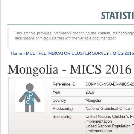
STATIS
This archive provides information describing the content, methodol
descriptions of micro data files with the variable documentation.
Home
›
MULTIPLE INDICATOR CLUSTER SURVEY
›
MICS 201
Mongolia - MICS 2016
Reference ID
DDI-MNG-NSO-EN-MICS-20
Year
2016
Country
Mongolia
Producer(s)
National Statistical Office 
Sponsor(s)
United Nations Children's F
implementation
United Nations Population 
implementation