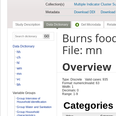
Collection(s)
Multiple Indicator Cluster S
Metadata
Download DDI
Download
Study Description
Data Dictionary
Get Microdata
Relate
Burns foo
File: mn
Data Dictionary
hh
ch
Overview
hl
wm
mn
vc
Type: Discrete
Valid cases: 935
Format: numeric
Invalid: 63
bh
Width: 1
Decimals: 0
Variable Groups
Range: 1-9
Group Interview of
Household identification
Categories
Group Water and Sanitation
Group Household
characteristics
Value
Category