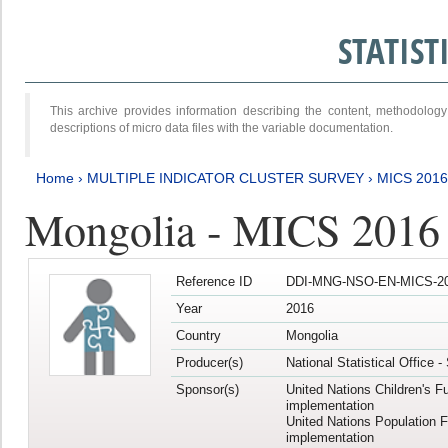
STATIS
This archive provides information describing the content, methodol
descriptions of micro data files with the variable documentation.
Home
›
MULTIPLE INDICATOR CLUSTER SURVEY
›
MICS 201
Mongolia - MICS 2016
Reference ID
DDI-MNG-NSO-EN-MICS-20
Year
2016
Country
Mongolia
Producer(s)
National Statistical Office 
Sponsor(s)
United Nations Children's F
implementation
United Nations Population 
implementation