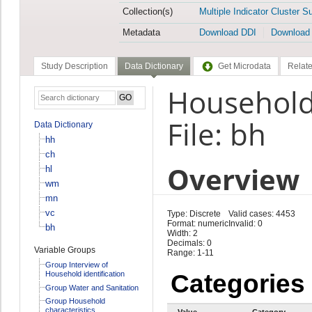
Collection(s)
Multiple Indicator Cluster S
Metadata
Download DDI
Download
Study Description
Data Dictionary
Get Microdata
Relate
Household
File: bh
Data Dictionary
hh
ch
Overview
hl
wm
mn
vc
Type: Discrete
Valid cases: 4453
Format: numeric
Invalid: 0
bh
Width: 2
Decimals: 0
Variable Groups
Range: 1-11
Group Interview of
Household identification
Categories
Group Water and Sanitation
Group Household
characteristics
Value
Category