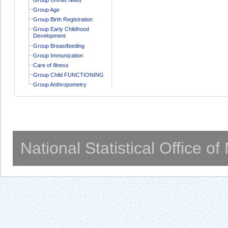
Group Age
Group Birth Registration
Group Early Childhood
Development
Group Breastfeeding
Group Immunization
Care of Illness
Group Child FUNCTIONING
Group Anthropometry
National Statistical Office o