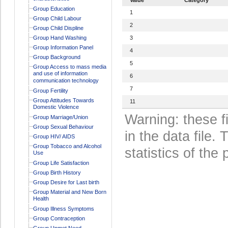
Group Education
1
Group Child Labour
2
Group Child Displine
Group Hand Washing
3
Group Information Panel
4
Group Background
5
Group Access to mass media
and use of information
6
communication technology
7
Group Fertility
Group Attitudes Towards
11
Domestic Violence
Warning: these f
Group Marriage/Union
Group Sexual Behaviour
in the data file
Group HIV/ AIDS
Group Tobacco and Alcohol
statistics of the 
Use
Group Life Satisfaction
Group Birth History
Group Desire for Last birth
Group Material and New Born
Health
Group Illness Symptoms
Group Contraception
Group Unmet Need