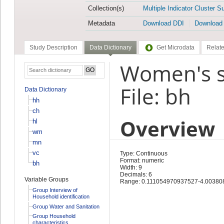
Collection(s)
Multiple Indicator Cluster S
Metadata
Download DDI
Download
Study Description
Data Dictionary
Get Microdata
Relate
Women's s
File: bh
Data Dictionary
hh
ch
Overview
hl
wm
mn
vc
Type: Continuous
Format: numeric
bh
Width: 9
Decimals: 6
Variable Groups
Range: 0.111054970937527-4.0038
Group Interview of
Household identification
Group Water and Sanitation
Group Household
characteristics