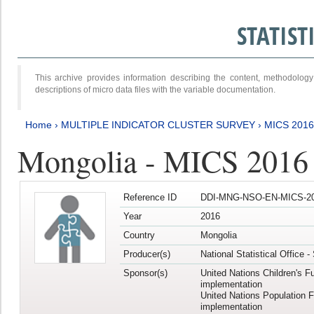
STATIS
This archive provides information describing the content, methodol
descriptions of micro data files with the variable documentation.
Home
›
MULTIPLE INDICATOR CLUSTER SURVEY
›
MICS 201
Mongolia - MICS 2016
Reference ID
DDI-MNG-NSO-EN-MICS-20
Year
2016
Country
Mongolia
Producer(s)
National Statistical Office 
Sponsor(s)
United Nations Children's F
implementation
United Nations Population 
implementation