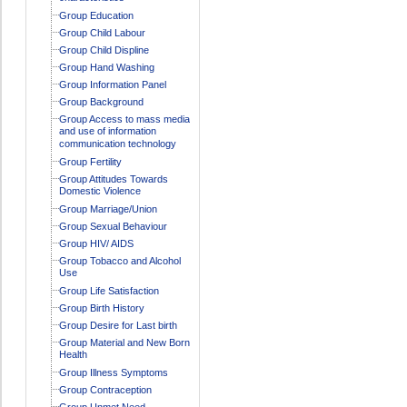
Group Education
Group Child Labour
Group Child Displine
Group Hand Washing
Group Information Panel
Group Background
Group Access to mass media
and use of information
communication technology
Group Fertility
Group Attitudes Towards
Domestic Violence
Group Marriage/Union
Group Sexual Behaviour
Group HIV/ AIDS
Group Tobacco and Alcohol
Use
Group Life Satisfaction
Group Birth History
Group Desire for Last birth
Group Material and New Born
Health
Group Illness Symptoms
Group Contraception
Group Unmet Need