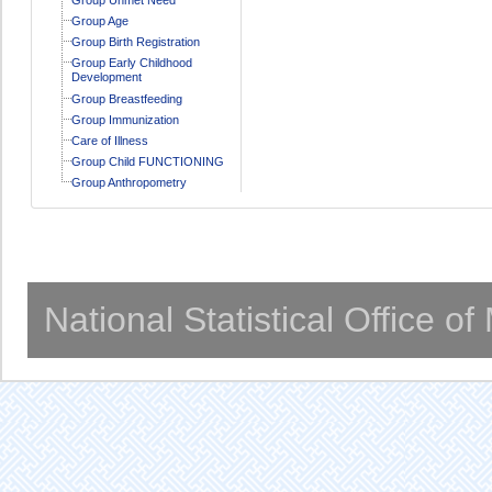
Group Age
Group Birth Registration
Group Early Childhood
Development
Group Breastfeeding
Group Immunization
Care of Illness
Group Child FUNCTIONING
Group Anthropometry
National Statistical Office o