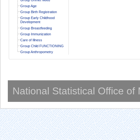
Group Age
Group Birth Registration
Group Early Childhood
Development
Group Breastfeeding
Group Immunization
Care of Illness
Group Child FUNCTIONING
Group Anthropometry
National Statistical Office o