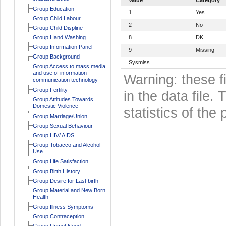
Group Education
1
Yes
Group Child Labour
2
No
Group Child Displine
Group Hand Washing
8
DK
Group Information Panel
9
Missing
Group Background
Sysmiss
Group Access to mass media
and use of information
Warning: these f
communication technology
Group Fertility
in the data file
Group Attitudes Towards
Domestic Violence
statistics of the 
Group Marriage/Union
Group Sexual Behaviour
Group HIV/ AIDS
Group Tobacco and Alcohol
Use
Group Life Satisfaction
Group Birth History
Group Desire for Last birth
Group Material and New Born
Health
Group Illness Symptoms
Group Contraception
Group Unmet Need