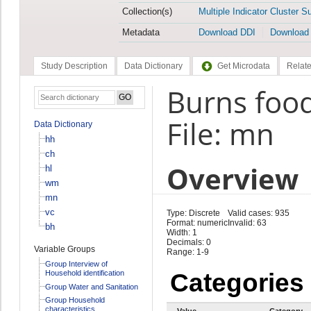
Collection(s)
Multiple Indicator Cluster S
Metadata
Download DDI
Download
Study Description
Data Dictionary
Get Microdata
Relate
Burns foo
File: mn
Data Dictionary
hh
ch
Overview
hl
wm
mn
vc
Type: Discrete
Valid cases: 935
Format: numeric
Invalid: 63
bh
Width: 1
Decimals: 0
Variable Groups
Range: 1-9
Group Interview of
Household identification
Categories
Group Water and Sanitation
Group Household
characteristics
Value
Category