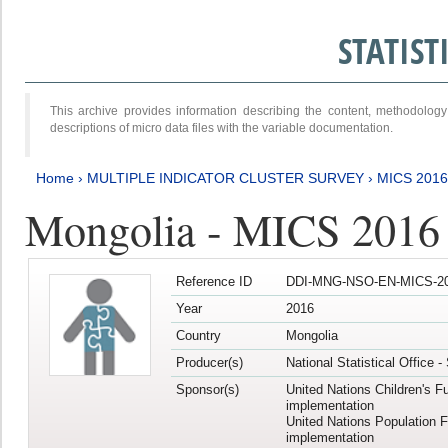
STATIS
This archive provides information describing the content, methodol
descriptions of micro data files with the variable documentation.
Home
›
MULTIPLE INDICATOR CLUSTER SURVEY
›
MICS 201
Mongolia - MICS 2016
Reference ID
DDI-MNG-NSO-EN-MICS-20
Year
2016
Country
Mongolia
Producer(s)
National Statistical Office 
Sponsor(s)
United Nations Children's F
implementation
United Nations Population 
implementation