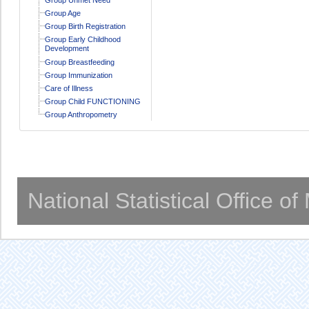
Group Age
Group Birth Registration
Group Early Childhood
Development
Group Breastfeeding
Group Immunization
Care of Illness
Group Child FUNCTIONING
Group Anthropometry
National Statistical Office o