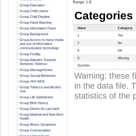
Range: 1-9
Group Education
Group Child Labour
Categories
Group Child Displine
Group Hand Washing
Value
Category
Group Information Panel
Group Background
1
Yes
Group Access to mass media
2
No
and use of information
communication technology
8
DK
Group Fertility
9
Missing
Group Attitudes Towards
Domestic Violence
Sysmiss
Group Marriage/Union
Warning: these f
Group Sexual Behaviour
Group HIV/ AIDS
in the data file
Group Tobacco and Alcohol
Use
statistics of the 
Group Life Satisfaction
Group Birth History
Group Desire for Last birth
Group Material and New Born
Health
Group Illness Symptoms
Group Contraception
Group Unmet Need