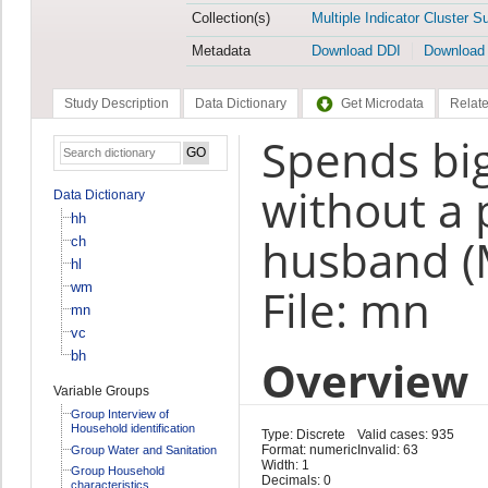
Collection(s)
Multiple Indicator Cluster S
Metadata
Download DDI
Download
Study Description
Data Dictionary
Get Microdata
Relate
Spends bi
without a 
Data Dictionary
hh
husband 
ch
hl
wm
File: mn
mn
vc
bh
Overview
Variable Groups
Group Interview of
Household identification
Type: Discrete
Valid cases: 935
Format: numeric
Invalid: 63
Group Water and Sanitation
Width: 1
Group Household
Decimals: 0
characteristics