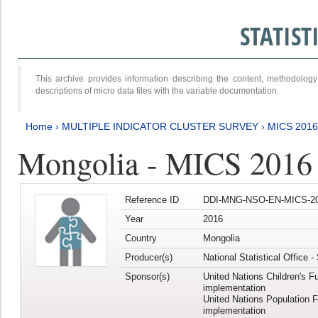
STATIS
This archive provides information describing the content, methodol
descriptions of micro data files with the variable documentation.
Home
›
MULTIPLE INDICATOR CLUSTER SURVEY
›
MICS 201
Mongolia - MICS 2016
Reference ID
DDI-MNG-NSO-EN-MICS-20
Year
2016
Country
Mongolia
Producer(s)
National Statistical Office 
Sponsor(s)
United Nations Children's F
implementation
United Nations Population 
implementation