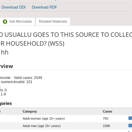
Download DDI
Download RDF
Get Microdata
Related Materials
 USUALLU GOES TO THIS SOURCE TO COLLEC
R HOUSEHOLD? (WS5)
: hh
rview
iscrete
Valid cases: 2549
 numeric
Invalid: 101
1
s: 0
 1-9
gories
e
Category
Cases
Adult woman (age 15+ years)
750
Adult man (age 15+ years)
1588