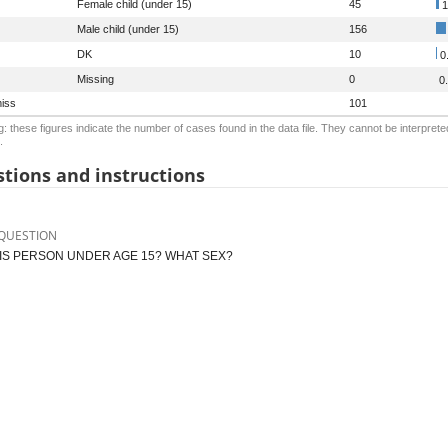
Female child (under 15)
45
1
Male child (under 15)
156
DK
10
0
Missing
0
0
iss
101
: these figures indicate the number of cases found in the data file. They cannot be interprete
.
tions and instructions
QUESTION
HIS PERSON UNDER AGE 15? WHAT SEX?