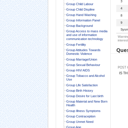
3
Group Child Labour
4
Group Child Displine
Group Hand Washing
8
Group Information Panel
9
Group Background
Sysm
Group Access to mass media
and use of information
Warning
communication technology
interest
Group Fertility
Ques
Group Attitudes Towards
Domestic Violence
Group Marriage/Union
Group Sexual Behaviour
POST 
Group HIV/ AIDS
IS T
Group Tobacco and Alcohol
Use
Group Life Satisfaction
Group Birth History
Group Desire for Last birth
Group Material and New Born
Health
Group Illness Symptoms
Group Contraception
Group Unmet Need
Group Age