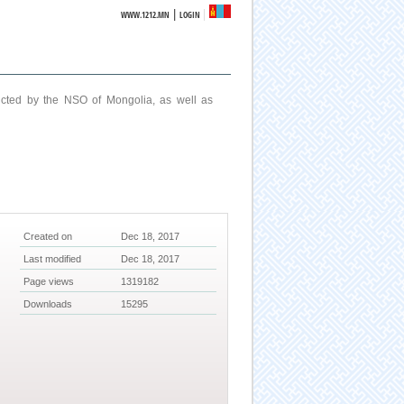
|
WWW.1212.MN
LOGIN
ucted by the NSO of Mongolia, as well as
Created on
Dec 18, 2017
Last modified
Dec 18, 2017
Page views
1319182
Downloads
15295