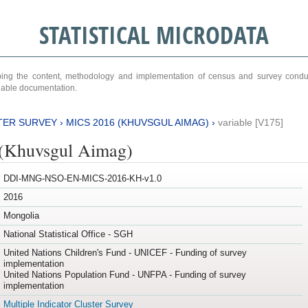
STATISTICAL MICRODATA
ribing the content, methodology and implementation of census and survey cond
ariable documentation.
TER SURVEY
›
MICS 2016 (KHUVSGUL AIMAG)
›
variable [V175]
(Khuvsgul Aimag)
DDI-MNG-NSO-EN-MICS-2016-KH-v1.0
2016
Mongolia
National Statistical Office - SGH
United Nations Children's Fund - UNICEF - Funding of survey
implementation
United Nations Population Fund - UNFPA - Funding of survey
implementation
Multiple Indicator Cluster Survey