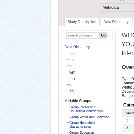
Metadata
Study Description
Data Dictionary
WHO
YOU
Data Dictionary
File
hh
ch
Ove
hl
wm
mn
Type: D
Format:
vc
Width: 
bh
Decimal
Range:
Variable Groups
Cate
Group Interview of
Household identification
Valu
Group Water and Sanitation
1
Group Household
characteristics
2
Group Education