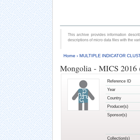
This archive provides information desc
descriptions of micro data files with the v
Home
›
MULTIPLE INDICATOR CLUS
Mongolia - MICS 2016 
Reference ID
Year
Country
Producer(s)
Sponsor(s)
Collection(s)