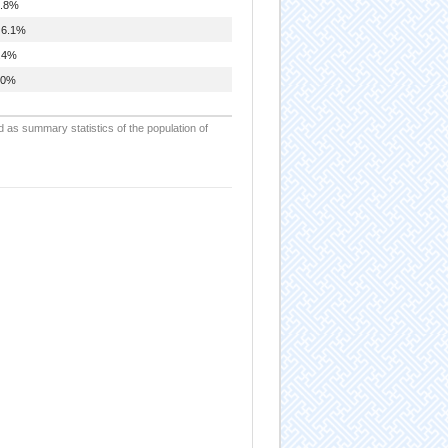
.8%
6.1%
.4%
.0%
d as summary statistics of the population of