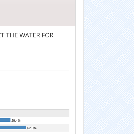
T THE WATER FOR
29.4%
62.3%