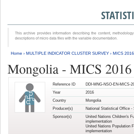
STATIS
This archive provides information describing the content, methodol
descriptions of micro data files with the variable documentation.
Home
›
MULTIPLE INDICATOR CLUSTER SURVEY
›
MICS 201
Mongolia - MICS 2016
Reference ID
DDI-MNG-NSO-EN-MICS-20
Year
2016
Country
Mongolia
Producer(s)
National Statistical Office 
Sponsor(s)
United Nations Children's F
implementation
United Nations Population 
implementation