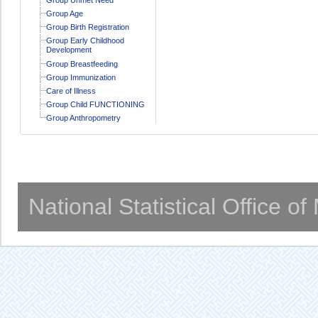
Group Age
Group Birth Registration
Group Early Childhood
Development
Group Breastfeeding
Group Immunization
Care of Illness
Group Child FUNCTIONING
Group Anthropometry
National Statistical Office o