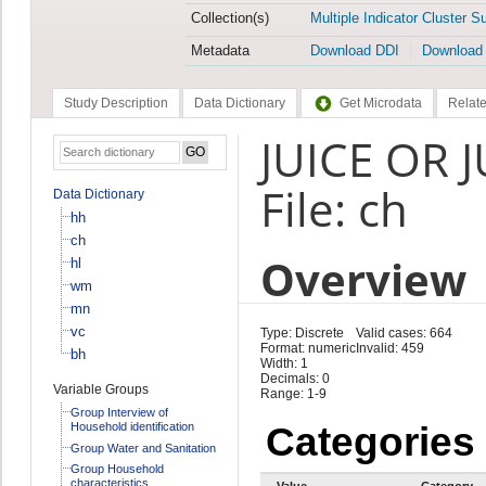
Collection(s)
Multiple Indicator Cluster S
Metadata
Download DDI
Download
Study Description
Data Dictionary
Get Microdata
Relate
JUICE OR 
File: ch
Data Dictionary
hh
ch
Overview
hl
wm
mn
vc
Type: Discrete
Valid cases: 664
Format: numeric
Invalid: 459
bh
Width: 1
Decimals: 0
Variable Groups
Range: 1-9
Group Interview of
Household identification
Categories
Group Water and Sanitation
Group Household
characteristics
Value
Category