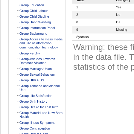
Group Education
1
Yes
Group Child Labour
2
No
Group Child Displine
Group Hand Washing
8
DK
Group Information Panel
9
Missing
Group Background
Sysmiss
Group Access to mass media
and use of information
Warning: these f
communication technology
Group Fertility
in the data file
Group Attitudes Towards
Domestic Violence
statistics of the 
Group Marriage/Union
Group Sexual Behaviour
Group HIV/ AIDS
Group Tobacco and Alcohol
Use
Group Life Satisfaction
Group Birth History
Group Desire for Last birth
Group Material and New Born
Health
Group Illness Symptoms
Group Contraception
Group Unmet Need