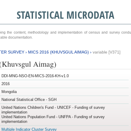
STATISTICAL MICRODATA
ribing the content, methodology and implementation of census and survey cond
ariable documentation.
TER SURVEY
›
MICS 2016 (KHUVSGUL AIMAG)
›
variable [V371]
(Khuvsgul Aimag)
DDI-MNG-NSO-EN-MICS-2016-KH-v1.0
2016
Mongolia
National Statistical Office - SGH
United Nations Children's Fund - UNICEF - Funding of survey
implementation
United Nations Population Fund - UNFPA - Funding of survey
implementation
Multiple Indicator Cluster Survey