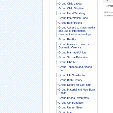
Group Child Labour
Sysm
Group Child Displine
Warning
Group Hand Washing
interest
Group Information Panel
Group Background
Group Access to mass media
and use of information
communication technology
Group Fertility
Group Attitudes Towards
Domestic Violence
Group Marriage/Union
Group Sexual Behaviour
Group HIV/ AIDS
Group Tobacco and Alcohol
Use
Group Life Satisfaction
Group Birth History
Group Desire for Last birth
Group Material and New Born
Health
Group Illness Symptoms
Group Contraception
Group Unmet Need
Group Age