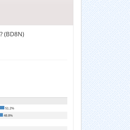
? (BD8N)
51.2%
48.8%