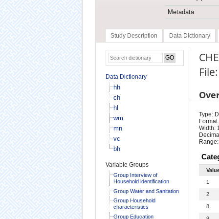
Metadata
Study Description
Data Dictionary
CHE
File
Data Dictionary
hh
Ove
ch
hl
Type: D
wm
Format:
mn
Width: 
Decimal
vc
Range:
bh
Cate
Variable Groups
Valu
Group Interview of
Household identification
1
Group Water and Sanitation
2
Group Household
8
characteristics
Group Education
9