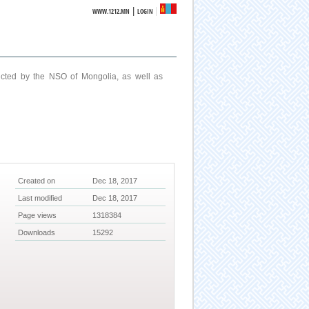
|
WWW.1212.MN
LOGIN
ucted by the NSO of Mongolia, as well as
Created on
Dec 18, 2017
Last modified
Dec 18, 2017
Page views
1318384
Downloads
15292