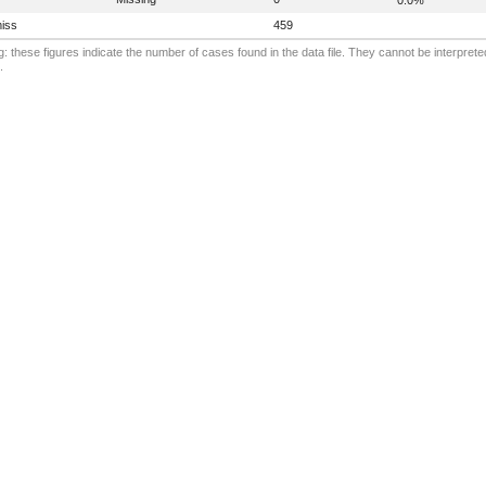
iss
459
: these figures indicate the number of cases found in the data file. They cannot be interprete
.