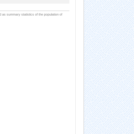
d as summary statistics of the population of