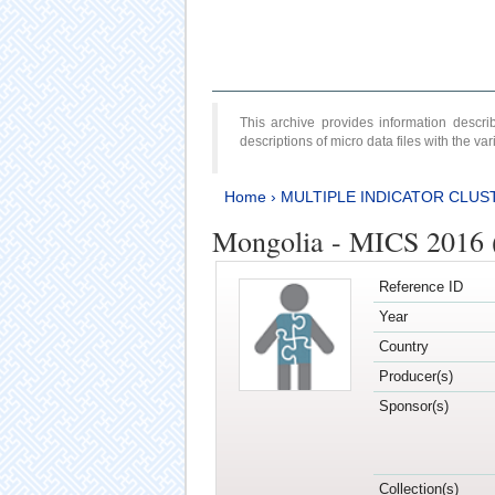
This archive provides information desc
descriptions of micro data files with the v
Home
›
MULTIPLE INDICATOR CLUS
Mongolia - MICS 2016 
Reference ID
Year
Country
Producer(s)
Sponsor(s)
Collection(s)