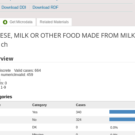
Download DDI
Download RDF
Get Microdata
Related Materials
ESE, MILK OR OTHER FOOD MADE FROM MILK
: ch
rview
iscrete
Valid cases: 664
 numeric
Invalid: 459
1
s: 0
 1-9
gories
e
Category
Cases
Yes
340
No
324
DK
0
0.0%
Missing
0
0.0%