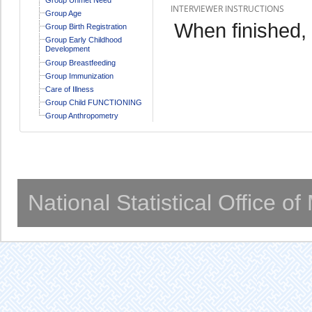
INTERVIEWER INSTRUCTIONS
Group Age
When finished,
Group Birth Registration
Group Early Childhood
Development
Group Breastfeeding
Group Immunization
Care of Illness
Group Child FUNCTIONING
Group Anthropometry
National Statistical Office o