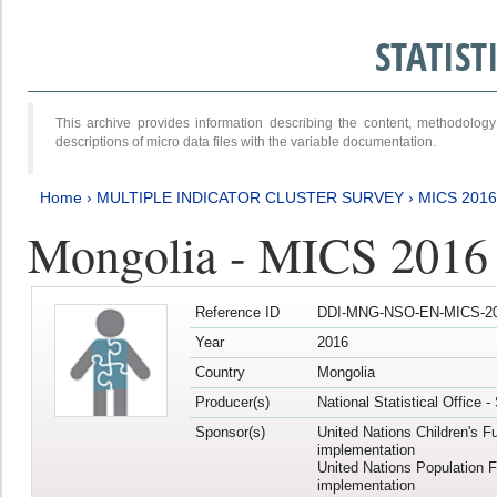
STATIS
This archive provides information describing the content, methodol
descriptions of micro data files with the variable documentation.
Home
›
MULTIPLE INDICATOR CLUSTER SURVEY
›
MICS 201
Mongolia - MICS 2016
Reference ID
DDI-MNG-NSO-EN-MICS-20
Year
2016
Country
Mongolia
Producer(s)
National Statistical Office 
Sponsor(s)
United Nations Children's F
implementation
United Nations Population 
implementation