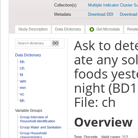
Collection(s)
Multiple Indicator Cluster S
Metadata
Download DDI
Download
Study Description
Data Dictionary
Get Microdata
Relate
Ask to det
ate any sol
Data Dictionary
hh
foods yest
ch
hl
wm
night (BD1
mn
vc
File: ch
bh
Variable Groups
Overview
Group Interview of
Household identification
Group Water and Sanitation
Group Household
Type: Discrete
Valid cases: 112
characteristics