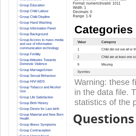
Format: numeric
Invalid: 1011
Group Education
Width: 1
Group Child Labour
Decimals: 0
Range: 1-9
Group Child Displine
Group Hand Washing
Categories
Group Information Panel
Group Background
Group Access to mass media
Value
Category
and use of information
communication technology
1
Child did not eat all o
Group Fertility
2
Child ate at least one so
Group Attitudes Towards
Domestic Violence
9
Missing
Group Marriage/Union
Sysmiss
Group Sexual Behaviour
Warning: these f
Group HIV/ AIDS
Group Tobacco and Alcohol
in the data file
Use
Group Life Satisfaction
statistics of the 
Group Birth History
Group Desire for Last birth
Questions 
Group Material and New Born
Health
Group Illness Symptoms
Group Contraception
Group Unmet Need