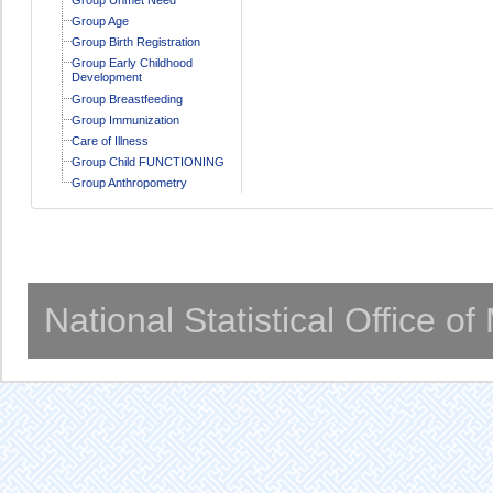
Group Age
Group Birth Registration
Group Early Childhood
Development
Group Breastfeeding
Group Immunization
Care of Illness
Group Child FUNCTIONING
Group Anthropometry
National Statistical Office o