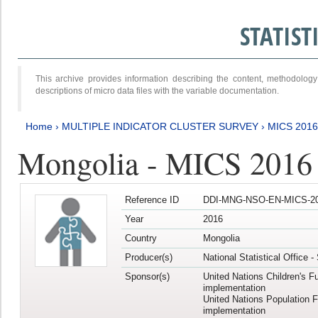
STATIS
This archive provides information describing the content, methodol
descriptions of micro data files with the variable documentation.
Home
›
MULTIPLE INDICATOR CLUSTER SURVEY
›
MICS 201
Mongolia - MICS 2016
Reference ID
DDI-MNG-NSO-EN-MICS-20
Year
2016
Country
Mongolia
Producer(s)
National Statistical Office 
Sponsor(s)
United Nations Children's F
implementation
United Nations Population 
implementation