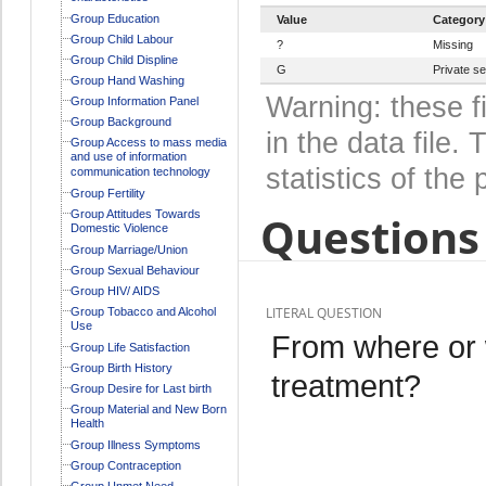
Group Education
Value
Category
Group Child Labour
?
Missing
Group Child Displine
G
Private s
Group Hand Washing
Warning: these f
Group Information Panel
Group Background
in the data file
Group Access to mass media
and use of information
statistics of the 
communication technology
Group Fertility
Group Attitudes Towards
Questions 
Domestic Violence
Group Marriage/Union
Group Sexual Behaviour
Group HIV/ AIDS
LITERAL QUESTION
Group Tobacco and Alcohol
Use
From where or 
Group Life Satisfaction
Group Birth History
treatment?
Group Desire for Last birth
Group Material and New Born
Health
Group Illness Symptoms
Group Contraception
Group Unmet Need