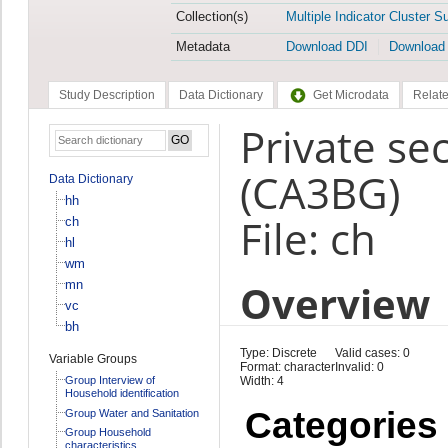
Collection(s)
Multiple Indicator Cluster S
Metadata
Download DDI
Download
Study Description
Data Dictionary
Get Microdata
Relate
Private se
(CA3BG)
Data Dictionary
hh
File: ch
ch
hl
wm
Overview
mn
vc
bh
Type: Discrete
Valid cases: 0
Variable Groups
Format: character
Invalid: 0
Group Interview of
Width: 4
Household identification
Categories
Group Water and Sanitation
Group Household
characteristics